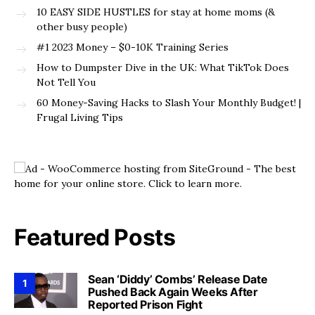
10 EASY SIDE HUSTLES for stay at home moms (&
other busy people)
#1 2023 Money – $0-10K Training Series
How to Dumpster Dive in the UK: What TikTok Does
Not Tell You
60 Money-Saving Hacks to Slash Your Monthly Budget! |
Frugal Living Tips
Featured Posts
Sean ‘Diddy’ Combs’ Release Date
1
Pushed Back Again Weeks After
Reported Prison Fight