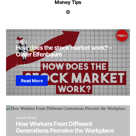
Money Tips
Videos
How does the stock market work? –
Oliver Elfenbaum
October 22, 2024
Money Tips
Read More
Invest News
How Workers From Different
Generations Perceive the Workplace