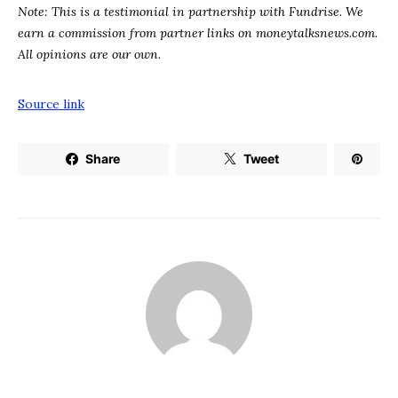
Note: This is a testimonial in partnership with Fundrise. We
earn a commission from partner links on
moneytalksnews.com
.
All opinions are our own
.
Source link
Share
Tweet