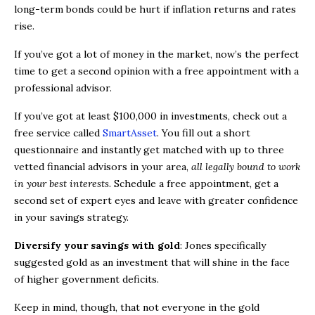
long-term bonds could be hurt if inflation returns and rates
rise.
If you’ve got a lot of money in the market, now’s the perfect
time to get a second opinion with a free appointment with a
professional advisor.
If you’ve got at least $100,000 in investments, check out a
free service called
SmartAsset
. You fill out a short
questionnaire and instantly get matched with up to three
vetted financial advisors in your area,
all legally bound to work
in your best interests
. Schedule a free appointment, get a
second set of expert eyes and leave with greater confidence
in your savings strategy.
Diversify your savings with gold
: Jones specifically
suggested gold as an investment that will shine in the face
of higher government deficits.
Keep in mind, though, that not everyone in the gold