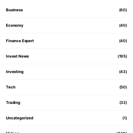
Business
(60)
Economy
(40)
Finance Expert
(40)
Invest News
(195)
Investing
(43)
Tech
(50)
Trading
(32)
Uncategorized
(1)