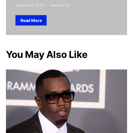
October 22, 2024
Money Tips
Read More
You May Also Like