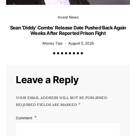
Invest News
Sean ‘Diddy’ Combs’ Release Date Pushed Back Again
Weeks After Reported Prison Fight
H
Money Tips
August 5, 2026
Leave a Reply
YOUR EMAIL ADDRESS WILL NOT BE PUBLISHED.
*
REQUIRED FIELDS ARE MARKED
Comment