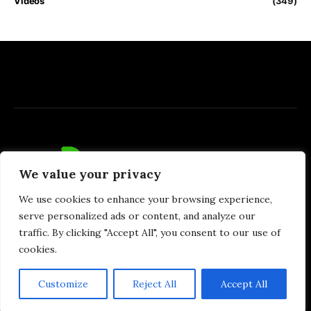
Videos
(349)
We value your privacy
We use cookies to enhance your browsing experience,
serve personalized ads or content, and analyze our
traffic. By clicking "Accept All", you consent to our use of
cookies.
Privacy Policy
DMCA
Terms of Use
Money & Invest Advices
Customize
Reject All
Accept All