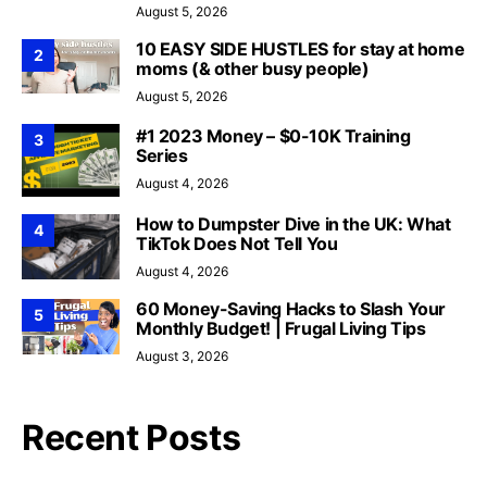
August 5, 2026
10 EASY SIDE HUSTLES for stay at home
2
moms (& other busy people)
August 5, 2026
#1 2023 Money – $0-10K Training
3
Series
August 4, 2026
How to Dumpster Dive in the UK: What
4
TikTok Does Not Tell You
August 4, 2026
60 Money-Saving Hacks to Slash Your
5
Monthly Budget! | Frugal Living Tips
August 3, 2026
Recent Posts