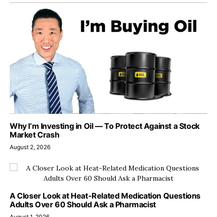
Why I’m Investing in Oil — To Protect Against a Stock
Market Crash
August 2, 2026
A Closer Look at Heat-Related Medication Questions
Adults Over 60 Should Ask a Pharmacist
August 1, 2026