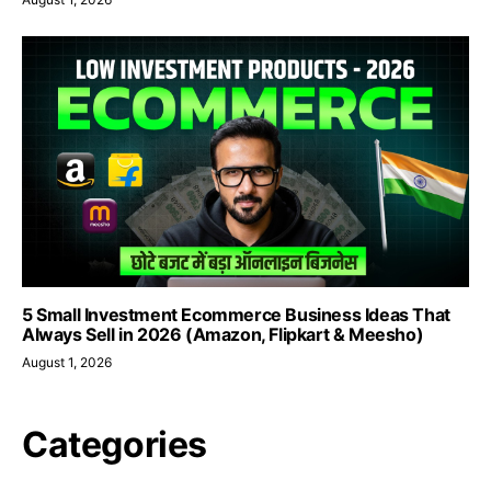
5 Small Investment Ecommerce Business Ideas That
Always Sell in 2026 (Amazon, Flipkart & Meesho)
August 1, 2026
Categories