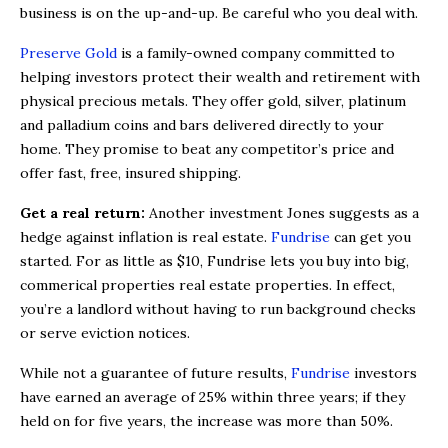
business is on the up-and-up. Be careful who you deal with.
Preserve Gold
is a family-owned company committed to
helping investors protect their wealth and retirement with
physical precious metals. They offer gold, silver, platinum
and palladium coins and bars delivered directly to your
home. They promise to beat any competitor’s price and
offer fast, free, insured shipping.
Get a real return:
Another investment Jones suggests as a
hedge against inflation is real estate.
Fundrise
can get you
started. For as little as $10, Fundrise lets you buy into big,
commerical properties real estate properties. In effect,
you’re a landlord without having to run background checks
or serve eviction notices.
While not a guarantee of future results,
Fundrise
investors
have earned an average of 25% within three years; if they
held on for five years, the increase was more than 50%.