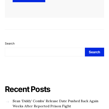
Search
Search
Recent Posts
Sean ‘Diddy’ Combs’ Release Date Pushed Back Again
Weeks After Reported Prison Fight