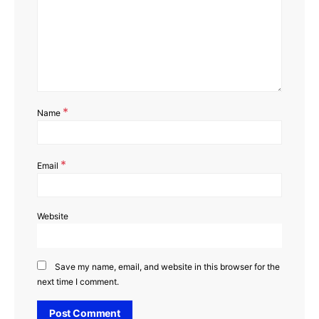
*
Name
*
Email
Website
Save my name, email, and website in this browser for the
next time I comment.