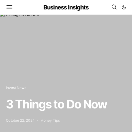
Business Insights
Invest News
3 Things to Do Now
October 22, 2024
Money Tips