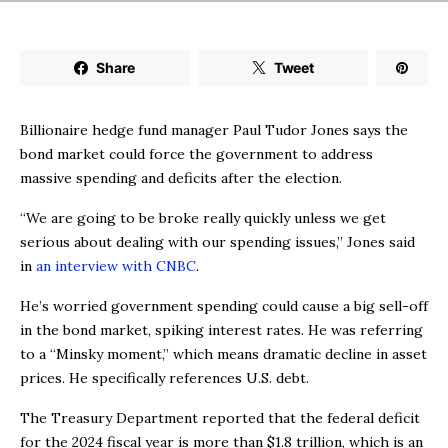
Share
Tweet
Billionaire hedge fund manager Paul Tudor Jones says the
bond market could force the government to address
massive spending and deficits after the election.
“We are going to be broke really quickly unless we get
serious about dealing with our spending issues,” Jones said
in
an interview with CNBC
.
He’s worried government spending could cause a big sell-off
in the bond market, spiking interest rates. He was referring
to a “Minsky moment,” which means dramatic decline in asset
prices. He specifically references U.S. debt.
The Treasury Department reported that the federal deficit
for the 2024 fiscal year is more than $1.8 trillion, which is an