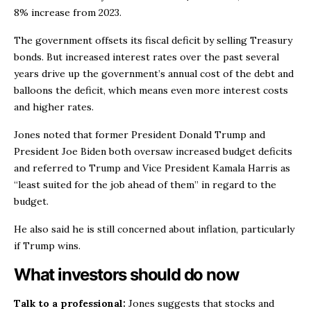
8% increase from 2023.
The government offsets its fiscal deficit by selling Treasury
bonds. But increased interest rates over the past several
years drive up the government’s annual cost of the debt and
balloons the deficit, which means even more interest costs
and higher rates.
Jones noted that former President Donald Trump and
President Joe Biden both oversaw increased budget deficits
and referred to Trump and Vice President Kamala Harris as
“least suited for the job ahead of them” in regard to the
budget.
He also said he is still concerned about inflation, particularly
if Trump wins.
What investors should do now
Talk to a professional:
Jones suggests that stocks and