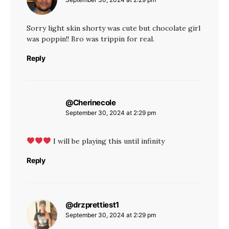
Sorry light skin shorty was cute but chocolate girl
was poppin!! Bro was trippin for real.
Reply
@Cherinecole
says:
September 30, 2024 at 2:29 pm
I will be playing this until infinity
Reply
@drzprettiest1
says:
September 30, 2024 at 2:29 pm