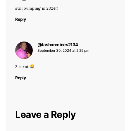
still bumping in 2024!!!
Reply
@tashonmines2134
says:
September 30, 2024 at 2:29 pm
2 turnt
Reply
Leave a Reply