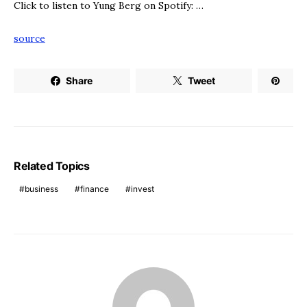
Click to listen to Yung Berg on Spotify: …
source
Share
Tweet
Related Topics
business
finance
invest