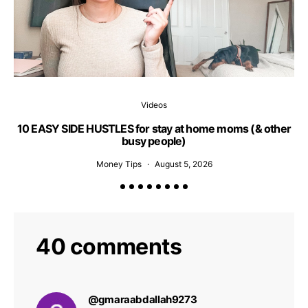
Videos
10 EASY SIDE HUSTLES for stay at home moms (& other
busy people)
Money Tips
August 5, 2026
40 comments
@gmaraabdallah9273
says: