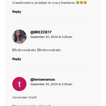
transformers pendant is crazy business
Reply
@BREZZiE17
says:
September 30, 2024 at 2:29 pm
$Brilovesdrake $Brilovesdrake
Reply
@temememas
says:
September 30, 2024 at 2:29 pm
Awesome trick!
Btw, song name, please?