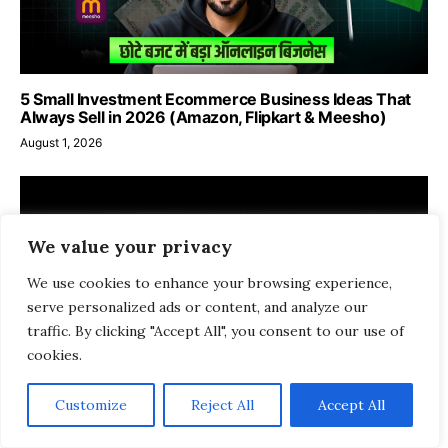
5 Small Investment Ecommerce Business Ideas That
Always Sell in 2026 (Amazon, Flipkart & Meesho)
August 1, 2026
We value your privacy
We use cookies to enhance your browsing experience,
serve personalized ads or content, and analyze our
traffic. By clicking "Accept All", you consent to our use of
cookies.
Customize
Reject All
Accept All