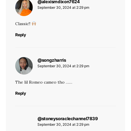
@alexismdixon7624
says:
September 30, 2024 at 2:29 pm
Classic!!
Reply
@songzharris
says:
September 30, 2024 at 2:29 pm
The lil Romeo cameo tho ……
Reply
@stoneysoraclechannel7839
says:
September 30, 2024 at 2:29 pm