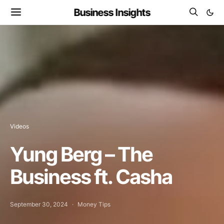
Business Insights
Videos
Yung Berg – The
Business ft. Casha
September 30, 2024
Money Tips