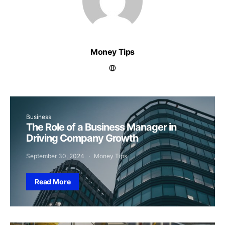
Money Tips
Business
The Role of a Business Manager in
Driving Company Growth
September 30, 2024
Money Tips
Read More