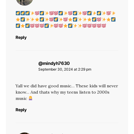
Reply
@mindyh7630
says:
September 30, 2024 at 2:29 pm
Yall we did have good music… These kids will never
know… And thats why my teens listen to 2000s
music
Reply