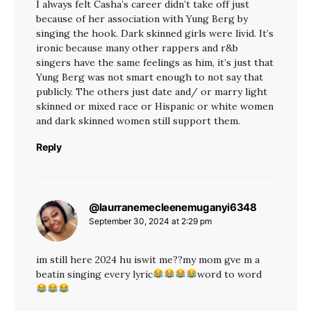
I always felt Casha’s career didn’t take off just
because of her association with Yung Berg by
singing the hook. Dark skinned girls were livid. It’s
ironic because many other rappers and r&b
singers have the same feelings as him, it’s just that
Yung Berg was not smart enough to not say that
publicly. The others just date and/ or marry light
skinned or mixed race or Hispanic or white women
and dark skinned women still support them.
Reply
@laurranemecleenemuganyi6348
says:
September 30, 2024 at 2:29 pm
im still here 2024 hu iswit me??my mom gve m a
beatin singing every lyric
word to word