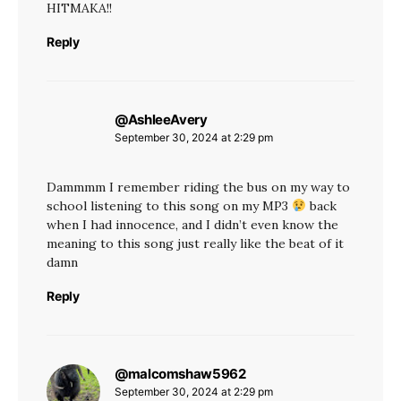
HITMAKA!!
Reply
@AshleeAvery
says:
September 30, 2024 at 2:29 pm
Dammmm I remember riding the bus on my way to
school listening to this song on my MP3
back
when I had innocence, and I didn’t even know the
meaning to this song just really like the beat of it
damn
Reply
@malcomshaw5962
says:
September 30, 2024 at 2:29 pm