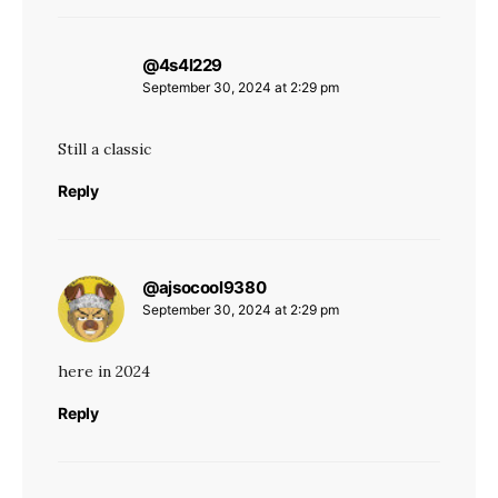
@4s4l229
says:
September 30, 2024 at 2:29 pm
Still a classic
Reply
@ajsocool9380
says:
September 30, 2024 at 2:29 pm
here in 2024
Reply