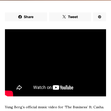
Share
Tweet
Yung Berg’s official music video for ‘The Business’ ft. Casha.