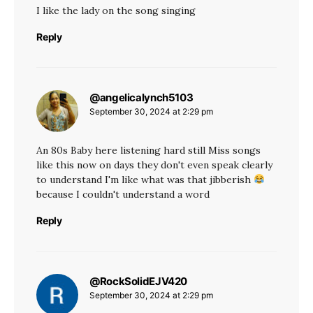
I like the lady on the song singing
Reply
@angelicalynch5103
says:
September 30, 2024 at 2:29 pm
An 80s Baby here listening hard still Miss songs
like this now on days they don't even speak clearly
to understand I'm like what was that jibberish
because I couldn't understand a word
Reply
@RockSolidEJV420
says:
September 30, 2024 at 2:29 pm