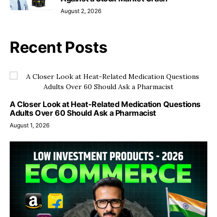
August 2, 2026
Recent Posts
A Closer Look at Heat-Related Medication Questions
Adults Over 60 Should Ask a Pharmacist
August 1, 2026