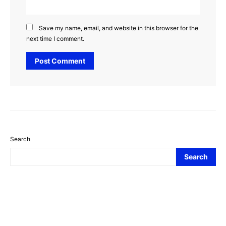
Save my name, email, and website in this browser for the
next time I comment.
Search
Search