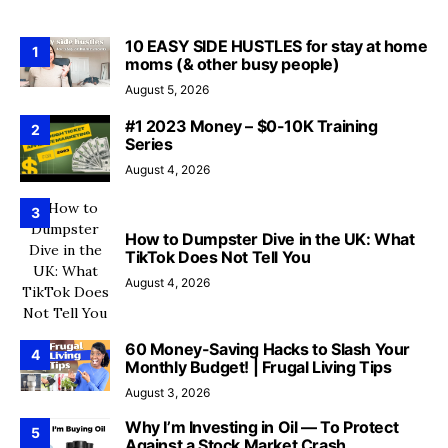
10 EASY SIDE HUSTLES for stay at home
1
moms (& other busy people)
August 5, 2026
#1 2023 Money – $0-10K Training
2
Series
August 4, 2026
3
How to Dumpster Dive in the UK: What
TikTok Does Not Tell You
August 4, 2026
60 Money-Saving Hacks to Slash Your
4
Monthly Budget! | Frugal Living Tips
August 3, 2026
Why I’m Investing in Oil — To Protect
5
Against a Stock Market Crash