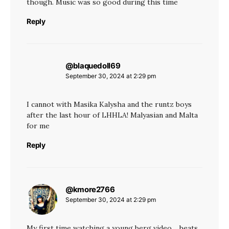
though. Music was so good during this time
Reply
@blaquedoll69
says:
September 30, 2024 at 2:29 pm
I cannot with Masika Kalysha and the runtz boys
after the last hour of LHHLA! Malyasian and Malta
for me
Reply
@kmore2766
says:
September 30, 2024 at 2:29 pm
My first time watching a young berg video… beats