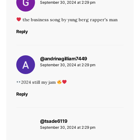
September 30, 2024 at 2:29 pm
the business song by yung berg rapper's man
Reply
@andrinagilliam7449
says:
September 30, 2024 at 2:29 pm
2024 still my jam
Reply
@tsade6119
says:
September 30, 2024 at 2:29 pm