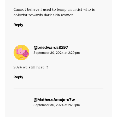
Cannot believe I used to bump an artist who is
colorist towards dark skin women
Reply
@briedwards8297
says:
September 30, 2024 at 2:29 pm
2024 we still here !!!
Reply
@MatheusAraujo-u7w
says:
September 30, 2024 at 2:29 pm