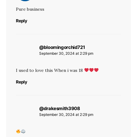
Pure business
Reply
@bloomingorchid721
says:
September 30, 2024 at 2:29 pm
I used to love this When i was 18
Reply
@drakesmith3908
says:
September 30, 2024 at 2:29 pm