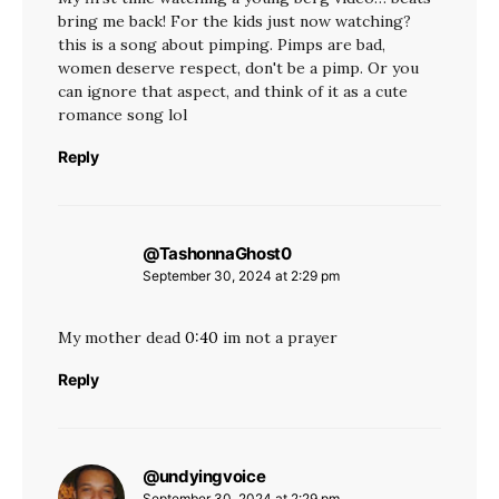
bring me back! For the kids just now watching?
this is a song about pimping. Pimps are bad,
women deserve respect, don't be a pimp. Or you
can ignore that aspect, and think of it as a cute
romance song lol
Reply
@TashonnaGhost0
says:
September 30, 2024 at 2:29 pm
My mother dead
0:40
im not a prayer
Reply
@undyingvoice
says:
September 30, 2024 at 2:29 pm