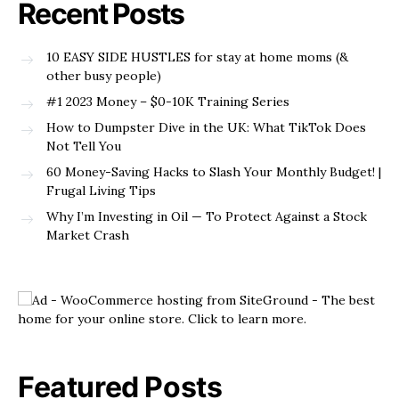
Recent Posts
10 EASY SIDE HUSTLES for stay at home moms (&
other busy people)
#1 2023 Money – $0-10K Training Series
How to Dumpster Dive in the UK: What TikTok Does
Not Tell You
60 Money-Saving Hacks to Slash Your Monthly Budget! |
Frugal Living Tips
Why I’m Investing in Oil — To Protect Against a Stock
Market Crash
Featured Posts