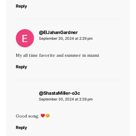
Reply
@ElJahanGardner
says:
September 30, 2024 at 2:29 pm
My all time favorite and summer in miami
Reply
@ShastaMiller-o3c
says:
September 30, 2024 at 2:29 pm
Good song.
Reply