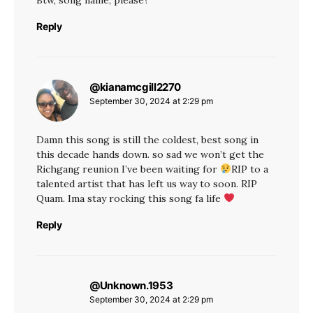
Reply
@kianamcgill2270
says:
September 30, 2024 at 2:29 pm
Damn this song is still the coldest, best song in
this decade hands down. so sad we won’t get the
Richgang reunion I’ve been waiting for
RIP to a
talented artist that has left us way to soon. RIP
Quam. Ima stay rocking this song fa life
Reply
@Unknown.1953
says:
September 30, 2024 at 2:29 pm