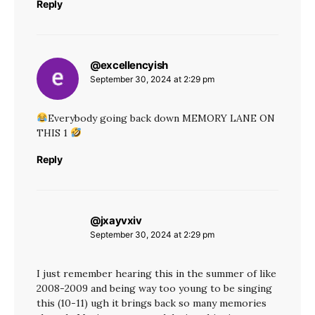
Reply
@excellencyish
says:
September 30, 2024 at 2:29 pm
Everybody going back down MEMORY LANE ON
THIS 1
Reply
@jxayvxiv
says:
September 30, 2024 at 2:29 pm
I just remember hearing this in the summer of like
2008-2009 and being way too young to be singing
this (10-11) ugh it brings back so many memories