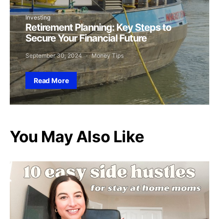
Investing
Retirement Planning: Key Steps to
Secure Your Financial Future
September 30, 2024
Money Tips
Read More
You May Also Like