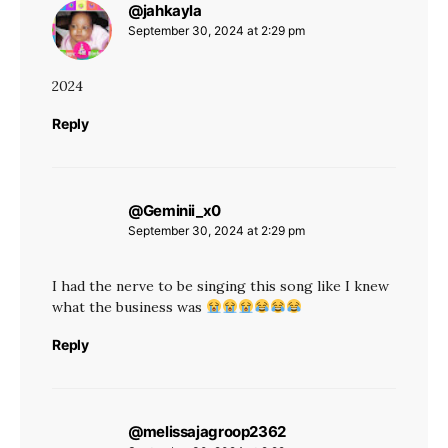
@jahkayla
says:
September 30, 2024 at 2:29 pm
2024
Reply
@Geminii_x0
says:
September 30, 2024 at 2:29 pm
I had the nerve to be singing this song like I knew
what the business was
Reply
@melissajagroop2362
says: