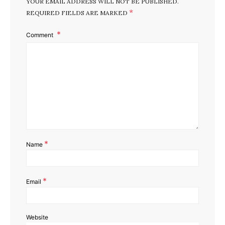
YOUR EMAIL ADDRESS WILL NOT BE PUBLISHED.
*
REQUIRED FIELDS ARE MARKED
Comment
*
Name
*
Email
Website