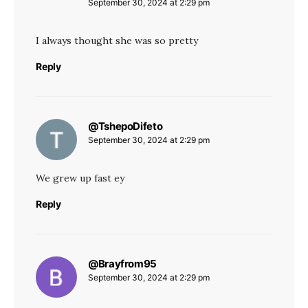
September 30, 2024 at 2:29 pm
I always thought she was so pretty
Reply
@TshepoDifeto
says:
September 30, 2024 at 2:29 pm
We grew up fast ey
Reply
@Brayfrom95
says:
September 30, 2024 at 2:29 pm