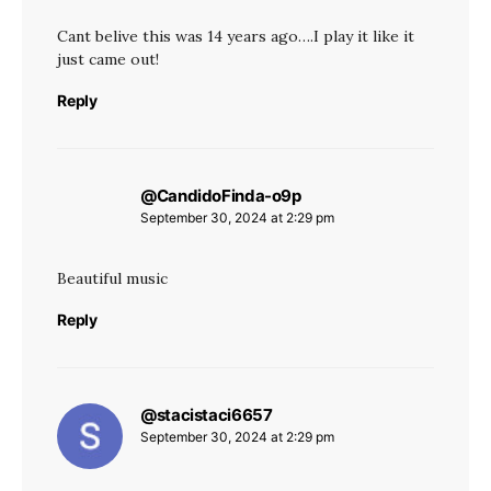
Cant belive this was 14 years ago….I play it like it
just came out!
Reply
@CandidoFinda-o9p
says:
September 30, 2024 at 2:29 pm
Beautiful music
Reply
@stacistaci6657
says:
September 30, 2024 at 2:29 pm