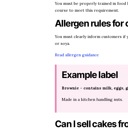
You must be properly trained in food
course to meet this requirement.
Allergen rules for
You must clearly inform customers if y
or soya.
Read allergen guidance
Example label
Brownie – contains milk, eggs, g
Made in a kitchen handling nuts.
Can I sell cakes 