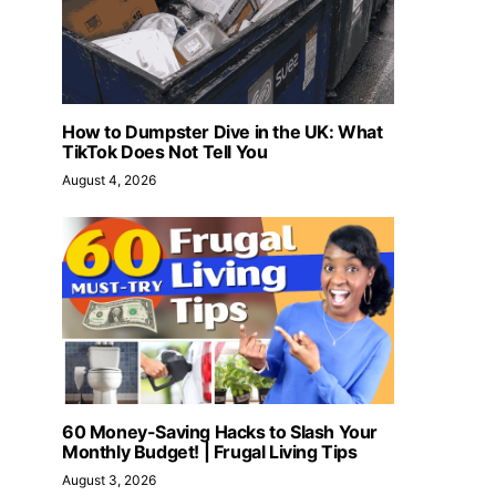
How to Dumpster Dive in the UK: What
TikTok Does Not Tell You
August 4, 2026
60 Money-Saving Hacks to Slash Your
Monthly Budget! | Frugal Living Tips
August 3, 2026