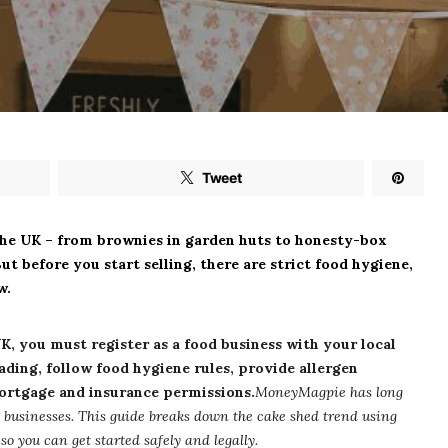
Tweet
the UK – from brownies in garden huts to honesty-box
ut before you start selling, there are strict food hygiene,
w.
UK, you must register as a food business with your local
rading, follow food hygiene rules, provide allergen
ortgage and insurance permissions.
MoneyMagpie has long
 businesses. This guide breaks down the cake shed trend using
o you can get started safely and legally.