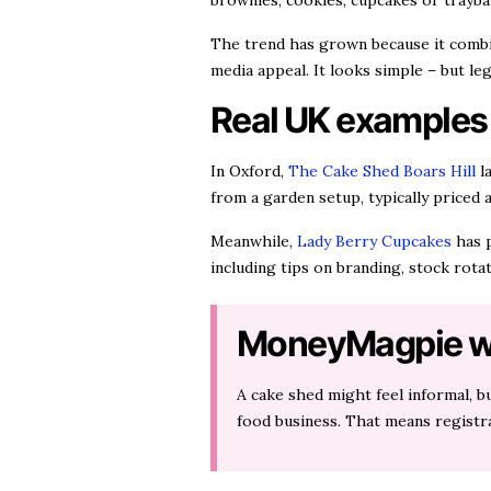
brownies, cookies, cupcakes or trayba
The trend has grown because it combi
media appeal. It looks simple – but leg
Real UK examples
In Oxford,
The Cake Shed Boars Hill
la
from a garden setup, typically priced 
Meanwhile,
Lady Berry Cupcakes
has p
including tips on branding, stock rot
MoneyMagpie w
A cake shed might feel informal, bu
food business. That means registra