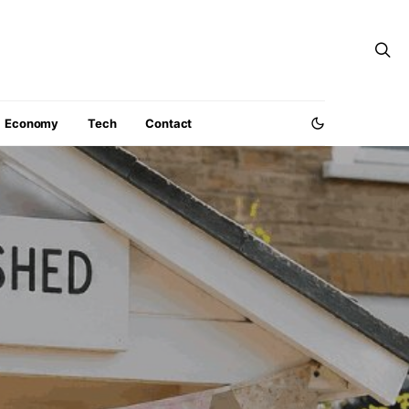
Economy
Tech
Contact