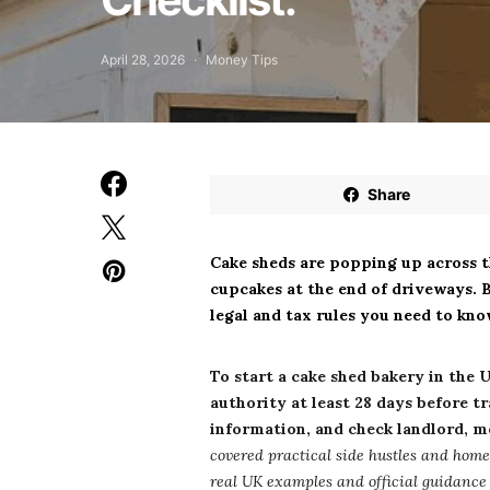
April 28, 2026
Money Tips
Share
Cake sheds are popping up across 
cupcakes at the end of driveways. B
legal and tax rules you need to kno
To start a cake shed bakery in the 
authority at least 28 days before t
information, and check landlord, m
covered practical side hustles and home
real UK examples and official guidance s