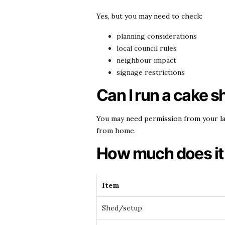
Yes, but you may need to check:
planning considerations
local council rules
neighbour impact
signage restrictions
Can I run a cake sh
You may need permission from your la
from home.
How much does it 
Item
Shed/setup