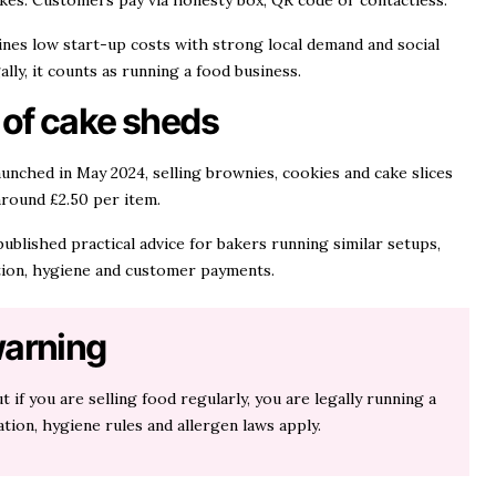
kes. Customers pay via honesty box, QR code or contactless.
nes low start-up costs with strong local demand and social
ally, it counts as running a food business.
 of cake sheds
unched in May 2024, selling brownies, cookies and cake slices
around £2.50 per item.
ublished practical advice for bakers running similar setups,
ation, hygiene and customer payments.
arning
t if you are selling food regularly, you are legally running a
tion, hygiene rules and allergen laws apply.