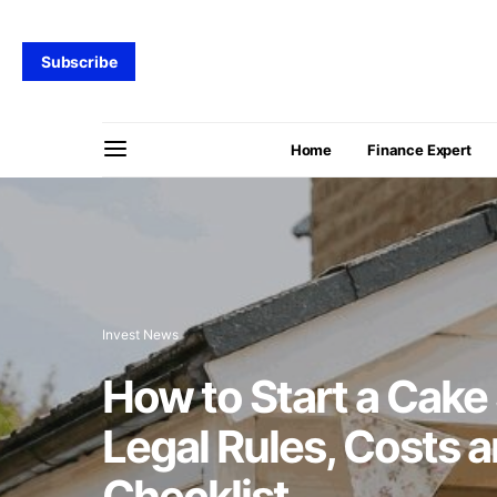
Subscribe
Home
Finance Expert
Invest News
How to Start a Cake
Legal Rules, Costs 
Checklist.