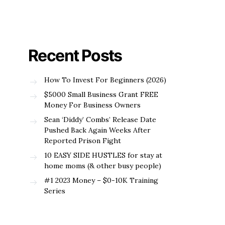
Recent Posts
How To Invest For Beginners (2026)
$5000 Small Business Grant FREE
Money For Business Owners
Sean ‘Diddy’ Combs’ Release Date
Pushed Back Again Weeks After
Reported Prison Fight
10 EASY SIDE HUSTLES for stay at
home moms (& other busy people)
#1 2023 Money – $0-10K Training
Series