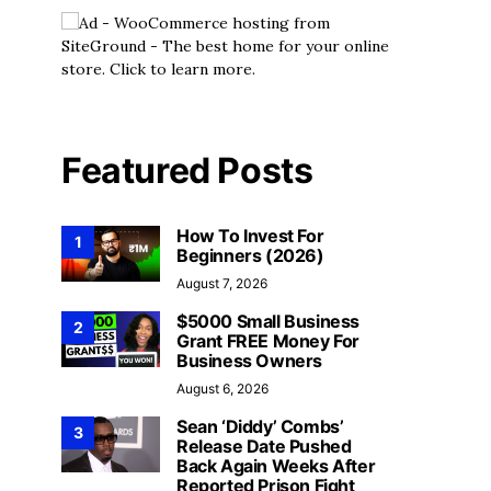
Featured Posts
How To Invest For
1
Beginners (2026)
August 7, 2026
$5000 Small Business
2
Grant FREE Money For
Business Owners
August 6, 2026
Sean ‘Diddy’ Combs’
3
Release Date Pushed
Back Again Weeks After
Reported Prison Fight