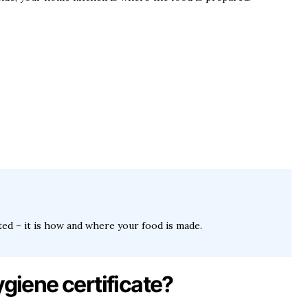
cted – it is how and where your food is made.
ygiene certificate?