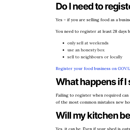
Do I need to regis
Yes – if you are selling food as a busi
You need to register at least 28 days b
only sell at weekends
use an honesty box
sell to neighbours or locally
Register your food business on GOV.
What happens if I 
Failing to register when required can 
of the most common mistakes new ho
Will my kitchen b
Yes, it can be. Even if your shed is o