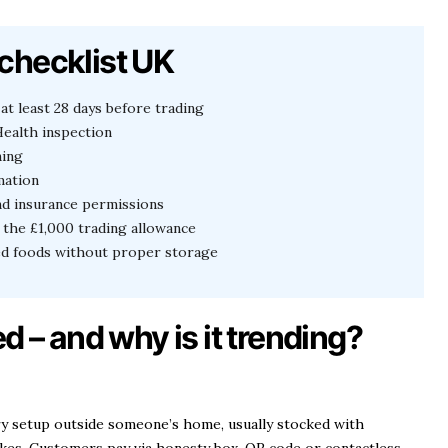
checklist UK
at least 28 days before trading
ealth inspection
ning
mation
nd insurance permissions
the £1,000 trading allowance
led foods without proper storage
d – and why is it trending?
ery setup outside someone’s home, usually stocked with