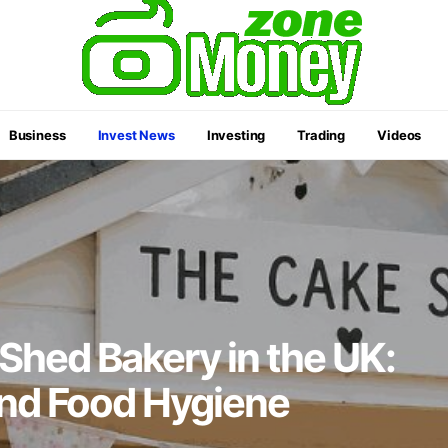
Business
Invest News
Investing
Trading
Videos
 Shed Bakery in the UK:
and Food Hygiene