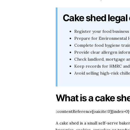
Cake shed legal 
Register your food business 
Prepare for Environmental H
Complete food hygiene trai
Provide clear allergen infor
Check landlord, mortgage a
Keep records for HMRC and 
Avoid selling high-risk chil
What is a cake she
::contentReference[oaicite:0]{index=0}
A cake shed is a small self-serve bak