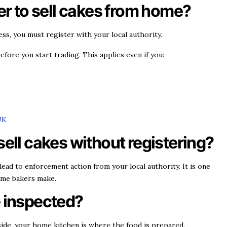
ter to sell cakes from home?
ness, you must register with your local authority.
efore you start trading. This applies even if you:
UK
sell cakes without registering?
lead to enforcement action from your local authority. It is one
me bakers make.
e inspected?
utside, your home kitchen is where the food is prepared.