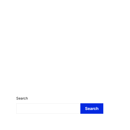
Search
Search