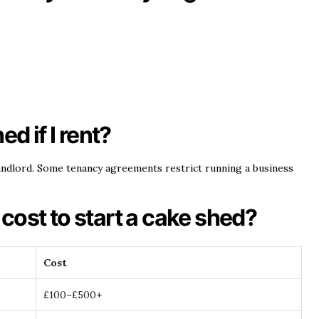
ed if I rent?
ndlord. Some tenancy agreements restrict running a business
cost to start a cake shed?
Cost
£100–£500+