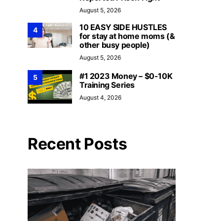
August 5, 2026
10 EASY SIDE HUSTLES
4
for stay at home moms (&
other busy people)
August 5, 2026
#1 2023 Money – $0-10K
5
Training Series
August 4, 2026
Recent Posts