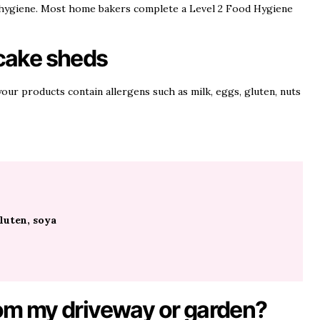
 hygiene. Most home bakers complete a Level 2 Food Hygiene
 cake sheds
our products contain allergens such as milk, eggs, gluten, nuts
luten, soya
from my driveway or garden?