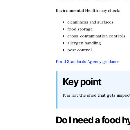
Environmental Health may check:
cleanliness and surfaces
food storage
cross-contamination controls
allergen handling
pest control
Food Standards Agency guidance
Key point
It is not the shed that gets inspe
Do I need a food h