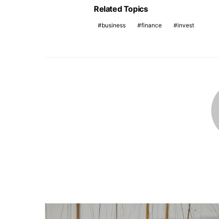
Related Topics
business
finance
invest