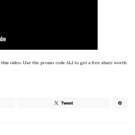
 this video. Use the promo code ALI to get a free share worth
Tweet