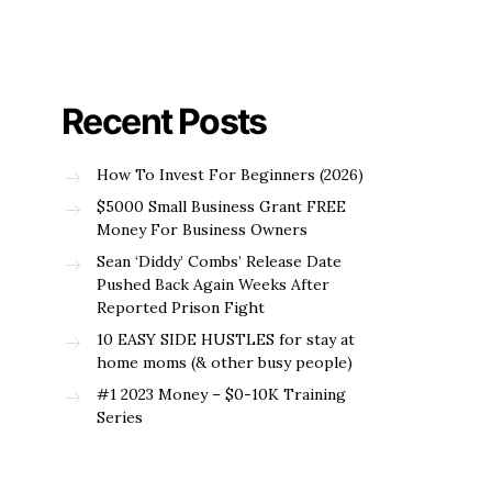
Recent Posts
How To Invest For Beginners (2026)
$5000 Small Business Grant FREE
Money For Business Owners
Sean ‘Diddy’ Combs’ Release Date
Pushed Back Again Weeks After
Reported Prison Fight
10 EASY SIDE HUSTLES for stay at
home moms (& other busy people)
#1 2023 Money – $0-10K Training
Series