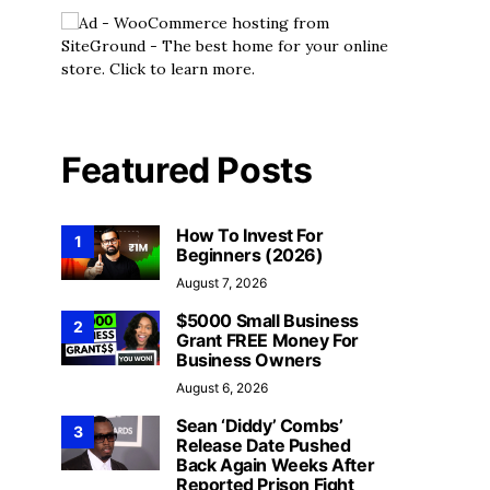
Videos
60 Money-Saving H
Videos
Your Monthly Budg
Living T
#1 2023 Money – $0-10K Training
Featured Posts
Series
Money Tips
Aug
Money Tips
August 4, 2026
How To Invest For
1
Beginners (2026)
August 7, 2026
$5000 Small Business
2
Grant FREE Money For
Business Owners
August 6, 2026
Sean ‘Diddy’ Combs’
3
Release Date Pushed
Back Again Weeks After
Reported Prison Fight