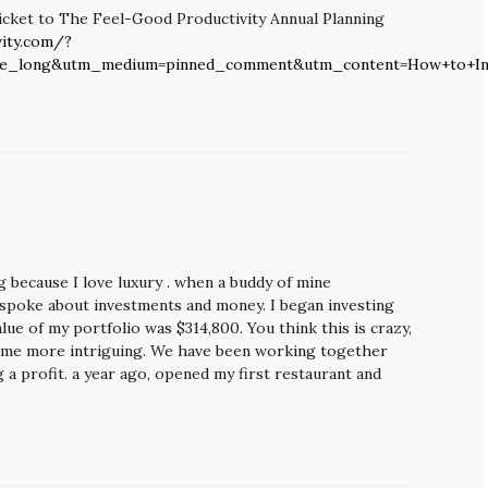
icket to The Feel-Good Productivity Annual Planning
ity.com/?
be_long&utm_medium=pinned_comment&utm_content=How+to+In
ng because I love luxury . when a buddy of mine
 spoke about investments and money. I began investing
ue of my portfolio was $314,800. You think this is crazy,
come more intriguing. We have been working together
 a profit. a year ago, opened my first restaurant and