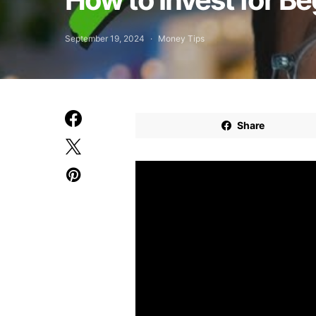
September 19, 2024
Money Tips
Share