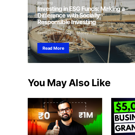
Investing
Investing in ESG Funds: Making a
Difference with Socially
Responsible Investing
September 19, 2024
Money Tips
Read More
You May Also Like