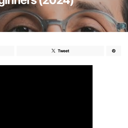
Tweet