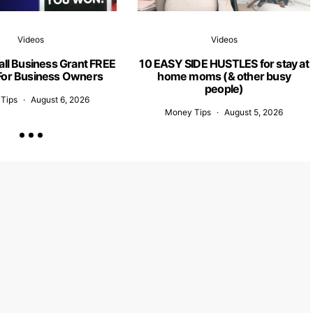
Videos
Videos
ll Business Grant FREE
10 EASY SIDE HUSTLES for stay at
or Business Owners
home moms (& other busy
people)
Tips
August 6, 2026
Money Tips
August 5, 2026