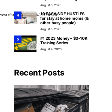
August 5, 2026
10 EASY SIDE HUSTLES
vest+for+Beginners+%282023%29
4
for stay at home moms (&
other busy people)
August 5, 2026
#1 2023 Money – $0-10K
5
Training Series
August 4, 2026
Recent Posts