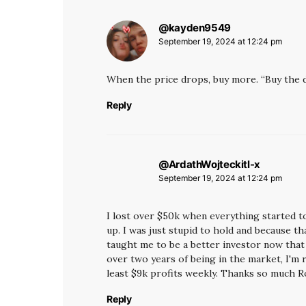
@kayden9549
says:
September 19, 2024 at 12:24 pm
When the price drops, buy more. “Buy the di
Reply
@ArdathWojteckitl-x
says:
September 19, 2024 at 12:24 pm
I lost over $50k when everything started to
up. I was just stupid to hold and because tha
taught me to be a better investor now tha
over two years of being in the market, I'm 
least $9k profits weekly. Thanks so much R
Reply