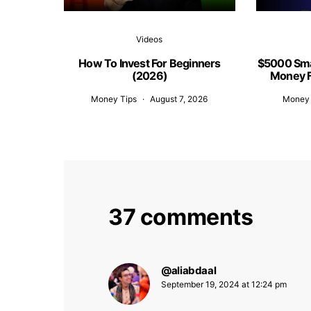
Videos
How To Invest For Beginners
$5000 Sma
(2026)
Money F
Money Tips
August 7, 2026
Money 
37 comments
@aliabdaal
says:
September 19, 2024 at 12:24 pm