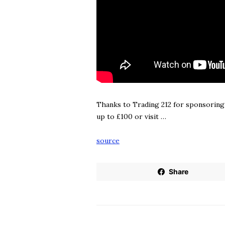
Thanks to Trading 212 for sponsoring
up to £100 or visit …
source
Share