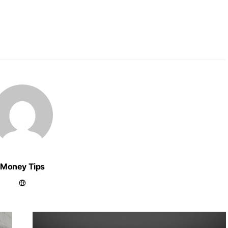
Money Tips