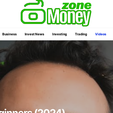
Business
Invest News
Investing
Trading
Videos
eginners (2024)