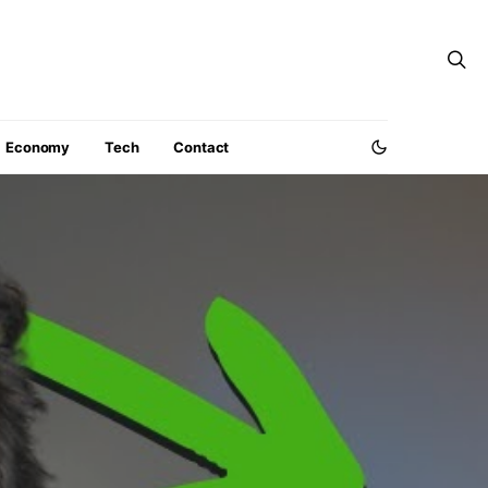
Economy
Tech
Contact