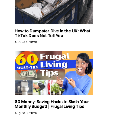
How to Dumpster Dive in the UK: What
TikTok Does Not Tell You
August 4, 2026
60 Money-Saving Hacks to Slash Your
Monthly Budget! | Frugal Living Tips
August 3, 2026