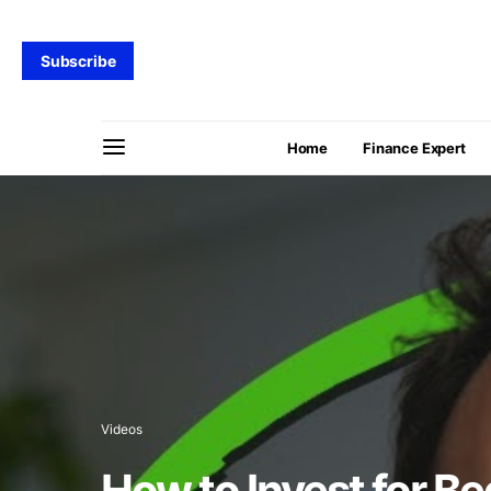
Subscribe
Home
Finance Expert
Videos
How to Invest for B