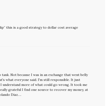
p” this is a good strategy to dollar cost average
 tank. Not because I was in an exchange that went belly
t's what everyone said. I'm still responsible. It just
t I understand more of what could go wrong. It took me
really grateful I find one source to recover my money, at
olando Diaz….