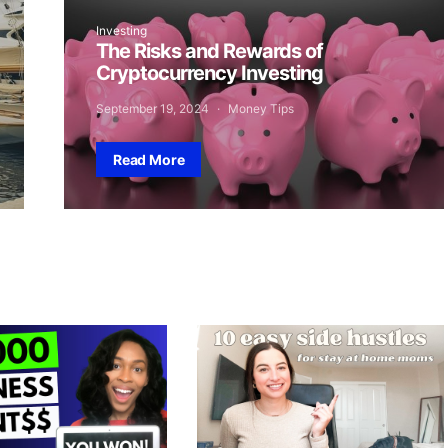
Investing
The Risks and Rewards of
Cryptocurrency Investing
September 19, 2024
Money Tips
Read More