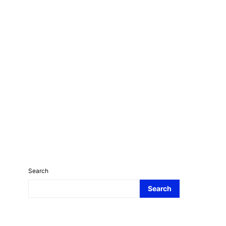
Search
Search