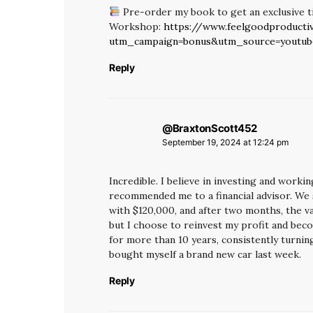
Pre-order my book to get an exclusive t
Workshop:
https://www.feelgoodproductiv
utm_campaign=bonus&utm_source=youtu
Reply
@BraxtonScott452
says:
September 19, 2024 at 12:24 pm
Incredible. I believe in investing and worki
recommended me to a financial advisor. We
with $120,000, and after two months, the val
but I choose to reinvest my profit and be
for more than 10 years, consistently turning
bought myself a brand new car last week.
Reply