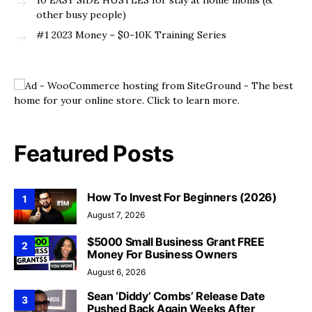
10 EASY SIDE HUSTLES for stay at home moms (&
other busy people)
#1 2023 Money – $0-10K Training Series
Featured Posts
How To Invest For Beginners (2026)
1
August 7, 2026
$5000 Small Business Grant FREE
2
Money For Business Owners
August 6, 2026
Sean ‘Diddy’ Combs’ Release Date
3
Pushed Back Again Weeks After