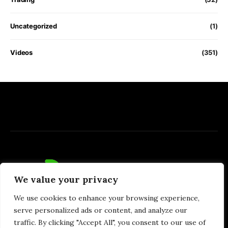
Uncategorized
(1)
Videos
(351)
We value your privacy
We use cookies to enhance your browsing experience,
serve personalized ads or content, and analyze our
traffic. By clicking "Accept All", you consent to our use of