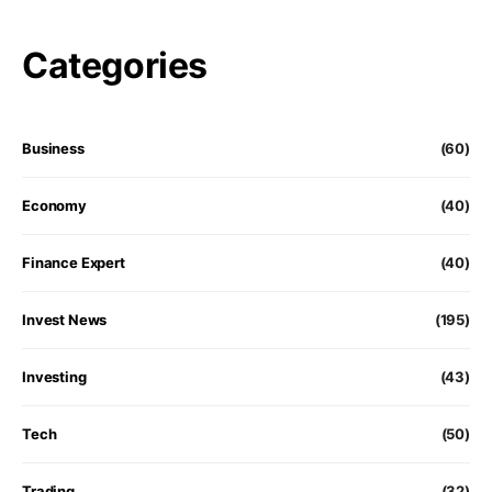
Categories
Business
(60)
Economy
(40)
Finance Expert
(40)
Invest News
(195)
Investing
(43)
Tech
(50)
Trading
(32)