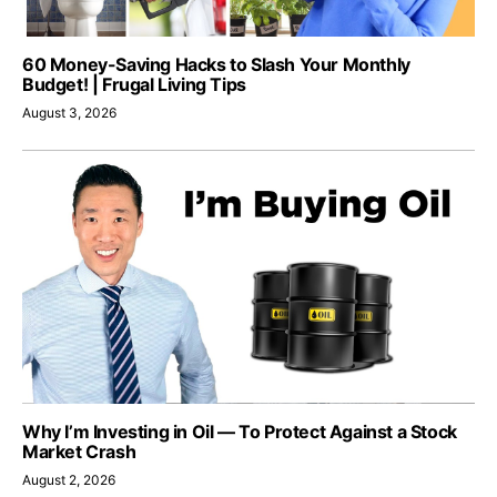
60 Money-Saving Hacks to Slash Your Monthly
Budget! | Frugal Living Tips
August 3, 2026
Why I’m Investing in Oil — To Protect Against a Stock
Market Crash
August 2, 2026