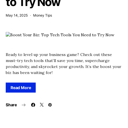
to Try Now
May 14, 2025
Money Tips
Ready to level up your business game? Check out these
must-try tech tools that’ll save you time, supercharge
productivity, and skyrocket your growth. It’s the boost your
biz has been waiting for!
Read More
Share