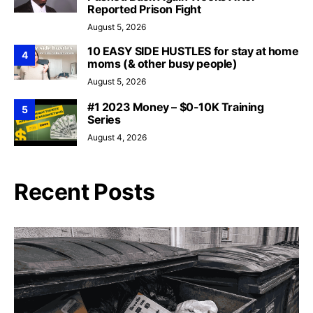
Reported Prison Fight
August 5, 2026
10 EASY SIDE HUSTLES for stay at home
4
moms (& other busy people)
August 5, 2026
#1 2023 Money – $0-10K Training
5
Series
August 4, 2026
Recent Posts