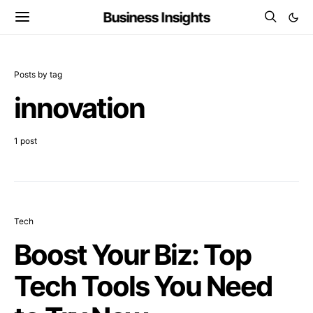
Business Insights
Posts by tag
innovation
1 post
Tech
Boost Your Biz: Top
Tech Tools You Need