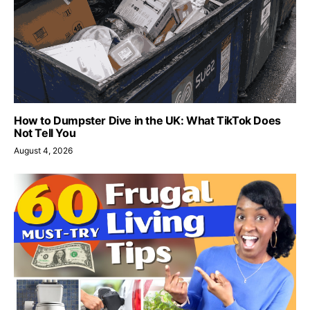
How to Dumpster Dive in the UK: What TikTok Does
Not Tell You
August 4, 2026