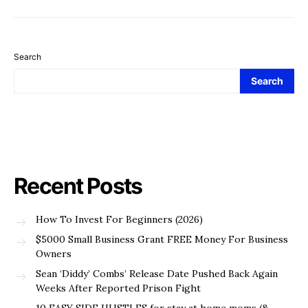
Search
Search
Recent Posts
How To Invest For Beginners (2026)
$5000 Small Business Grant FREE Money For Business
Owners
Sean ‘Diddy’ Combs’ Release Date Pushed Back Again
Weeks After Reported Prison Fight