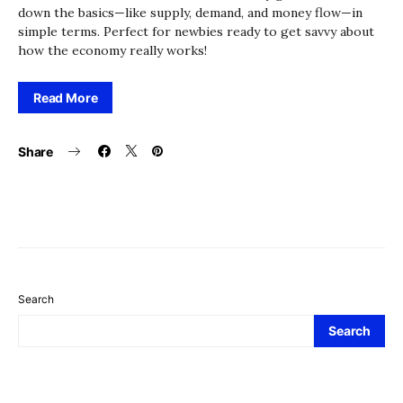
down the basics—like supply, demand, and money flow—in
simple terms. Perfect for newbies ready to get savvy about
how the economy really works!
Read More
Share
Search
Search