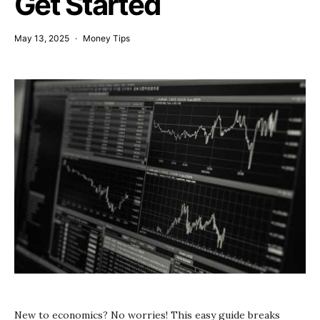
Get Started
May 13, 2025
Money Tips
New to economics? No worries! This easy guide breaks