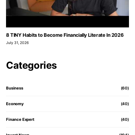
8 TINY Habits to Become Financially Literate In 2026
July 31, 2026
Categories
Business
(60)
Economy
(40)
Finance Expert
(40)
Invest News
(194)