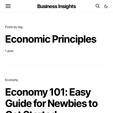
Business Insights
Posts by tag
Economic Principles
1 post
Economy
Economy 101: Easy
Guide for Newbies to