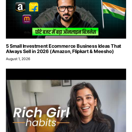
5 Small Investment Ecommerce Business Ideas That
Always Sell in 2026 (Amazon, Flipkart & Meesho)
August 1, 2026