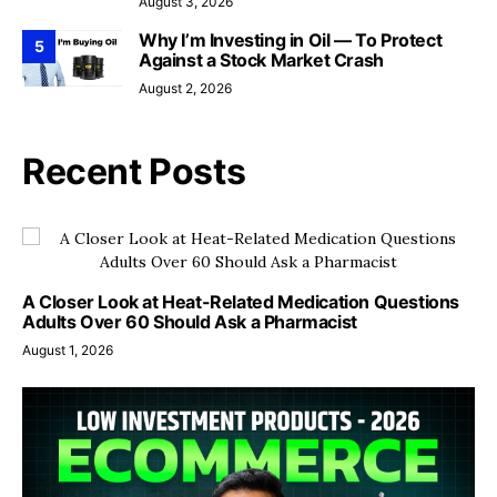
August 3, 2026
Why I’m Investing in Oil — To Protect
5
Against a Stock Market Crash
August 2, 2026
Recent Posts
A Closer Look at Heat-Related Medication Questions
Adults Over 60 Should Ask a Pharmacist
August 1, 2026