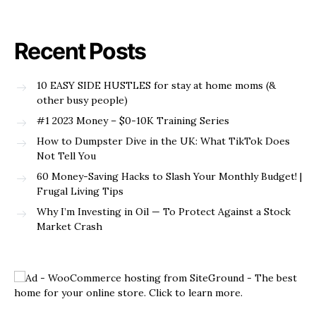
Recent Posts
10 EASY SIDE HUSTLES for stay at home moms (&
other busy people)
#1 2023 Money – $0-10K Training Series
How to Dumpster Dive in the UK: What TikTok Does
Not Tell You
60 Money-Saving Hacks to Slash Your Monthly Budget! |
Frugal Living Tips
Why I’m Investing in Oil — To Protect Against a Stock
Market Crash