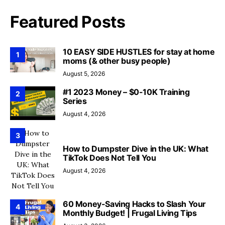
Featured Posts
10 EASY SIDE HUSTLES for stay at home
1
moms (& other busy people)
August 5, 2026
#1 2023 Money – $0-10K Training
2
Series
August 4, 2026
3
How to Dumpster Dive in the UK: What
TikTok Does Not Tell You
August 4, 2026
60 Money-Saving Hacks to Slash Your
4
Monthly Budget! | Frugal Living Tips