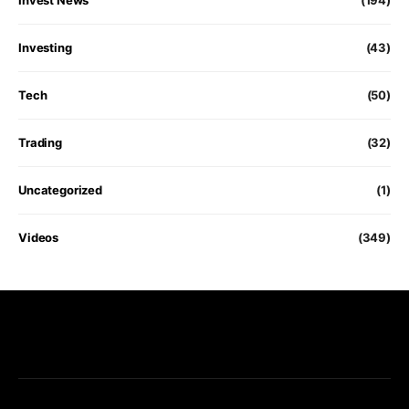
Investing
(43)
Tech
(50)
Trading
(32)
Uncategorized
(1)
Videos
(349)