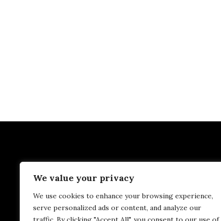
We value your privacy
We use cookies to enhance your browsing experience,
serve personalized ads or content, and analyze our
traffic. By clicking "Accept All", you consent to our use of