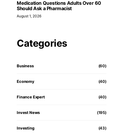
Medication Questions Adults Over 60
Should Ask a Pharmacist
August 1, 2026
Categories
Business
(60)
Economy
(40)
Finance Expert
(40)
Invest News
(195)
Investing
(43)