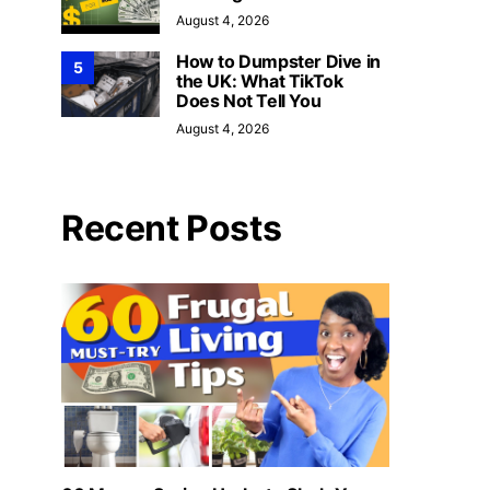
August 4, 2026
How to Dumpster Dive in
5
the UK: What TikTok
Does Not Tell You
August 4, 2026
Recent Posts