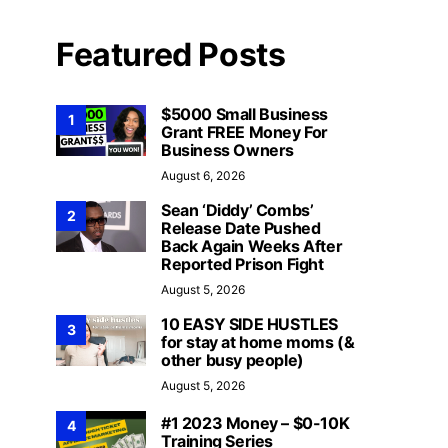
Featured Posts
$5000 Small Business
1
Grant FREE Money For
Business Owners
August 6, 2026
Sean ‘Diddy’ Combs’
2
Release Date Pushed
Back Again Weeks After
Reported Prison Fight
August 5, 2026
10 EASY SIDE HUSTLES
3
for stay at home moms (&
other busy people)
August 5, 2026
#1 2023 Money – $0-10K
4
Training Series