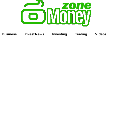
Business
Invest News
Investing
Trading
Videos