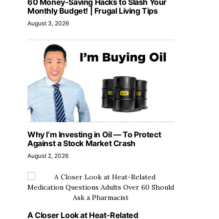
60 Money-Saving Hacks to Slash Your
Monthly Budget! | Frugal Living Tips
August 3, 2026
Why I’m Investing in Oil — To Protect
Against a Stock Market Crash
August 2, 2026
A Closer Look at Heat-Related