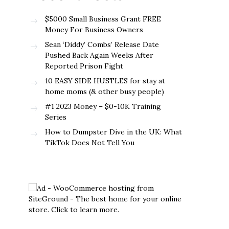
$5000 Small Business Grant FREE
Money For Business Owners
Sean ‘Diddy’ Combs’ Release Date
Pushed Back Again Weeks After
Reported Prison Fight
10 EASY SIDE HUSTLES for stay at
home moms (& other busy people)
#1 2023 Money – $0-10K Training
Series
How to Dumpster Dive in the UK: What
TikTok Does Not Tell You