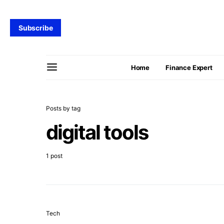
Subscribe
Home
Finance Expert
Posts by tag
digital tools
1 post
Tech