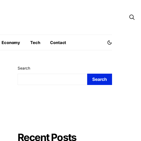
Economy
Tech
Contact
Search
Search
Recent Posts