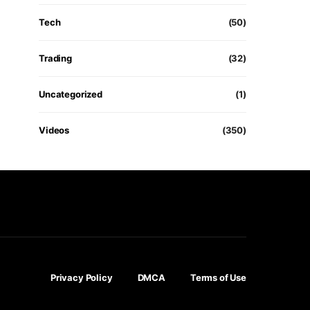
Tech
(50)
Trading
(32)
Uncategorized
(1)
Videos
(350)
Privacy Policy
DMCA
Terms of Use