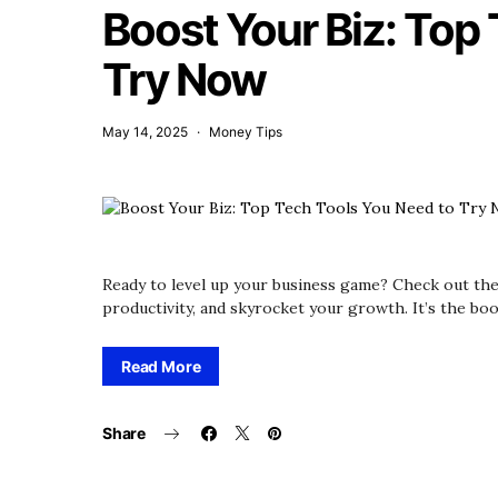
Boost Your Biz: Top
Try Now
May 14, 2025
Money Tips
Ready to level up your business game? Check out the
productivity, and skyrocket your growth. It’s the boo
Read More
Share