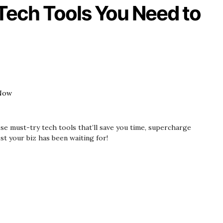
 Tech Tools You Need to
se must-try tech tools that’ll save you time, supercharge
st your biz has been waiting for!