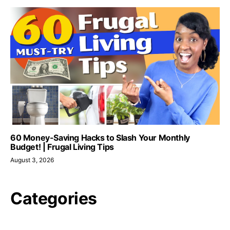
60 Money-Saving Hacks to Slash Your Monthly
Budget! | Frugal Living Tips
August 3, 2026
Categories