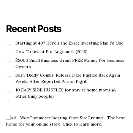
Recent Posts
Starting at 40? Here’s the Exact Investing Plan I’d Use
How To Invest For Beginners (2026)
$5000 Small Business Grant FREE Money For Business
Owners
Sean ‘Diddy’ Combs’ Release Date Pushed Back Again
Weeks After Reported Prison Fight
10 EASY SIDE HUSTLES for stay at home moms (&
other busy people)