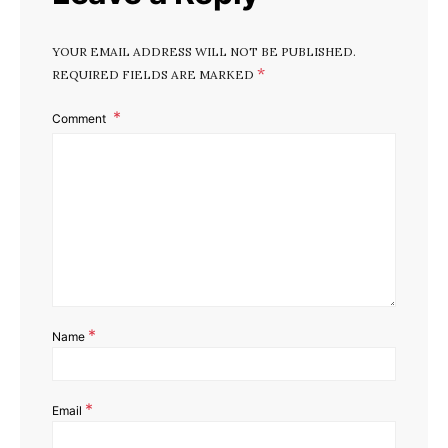
YOUR EMAIL ADDRESS WILL NOT BE PUBLISHED.
*
REQUIRED FIELDS ARE MARKED
I
Comment
*
Name
*
Email