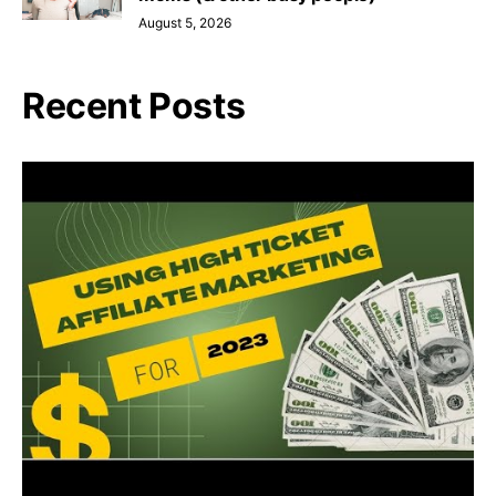
August 5, 2026
Recent Posts