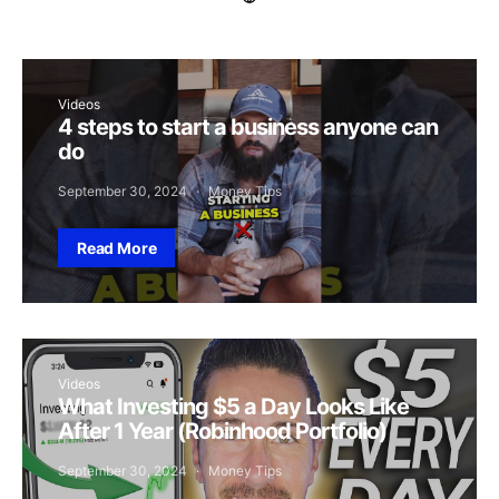
Videos
4 steps to start a business anyone can
do
September 30, 2024
Money Tips
Read More
Videos
What Investing $5 a Day Looks Like
After 1 Year (Robinhood Portfolio)
September 30, 2024
Money Tips