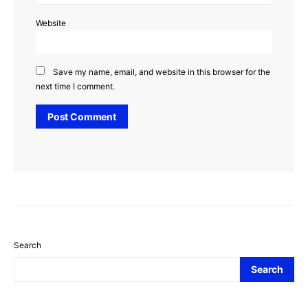
Website
Save my name, email, and website in this browser for the
next time I comment.
Search
Search