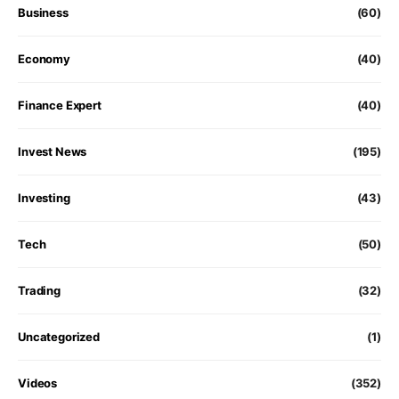
Business
(60)
Economy
(40)
Finance Expert
(40)
Invest News
(195)
Investing
(43)
Tech
(50)
Trading
(32)
Uncategorized
(1)
Videos
(352)