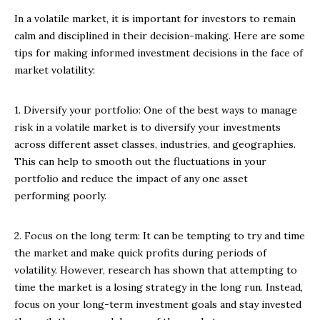
In a volatile market, it is important for investors to remain
calm and disciplined in their decision-making. Here are some
tips for making informed investment decisions in the face of
market volatility:
1. Diversify your portfolio: One of the best ways to manage
risk in a volatile market is to diversify your investments
across different asset classes, industries, and geographies.
This can help to smooth out the fluctuations in your
portfolio and reduce the impact of any one asset
performing poorly.
2. Focus on the long term: It can be tempting to try and time
the market and make quick profits during periods of
volatility. However, research has shown that attempting to
time the market is a losing strategy in the long run. Instead,
focus on your long-term investment goals and stay invested