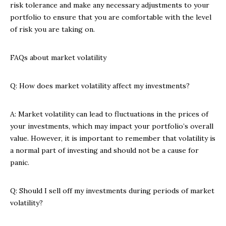
risk tolerance and make any necessary adjustments to your
portfolio to ensure that you are comfortable with the level
of risk you are taking on.
FAQs about market volatility
Q: How does market volatility affect my investments?
A: Market volatility can lead to fluctuations in the prices of
your investments, which may impact your portfolio’s overall
value. However, it is important to remember that volatility is
a normal part of investing and should not be a cause for
panic.
Q: Should I sell off my investments during periods of market
volatility?