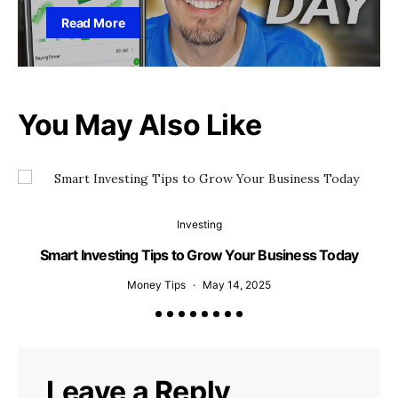
Read More
You May Also Like
Investing
Smart Investing Tips to Grow Your Business Today
Money Tips
May 14, 2025
Leave a Reply