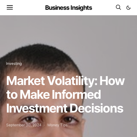
Business Insights
Investing
Market Volatility: How
to Make Informed
Investment Decisions
September 30, 2024
Money Tips