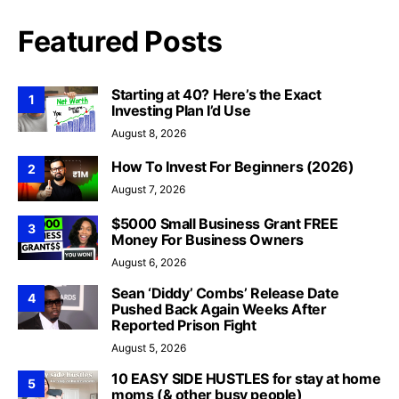
Featured Posts
Starting at 40? Here’s the Exact
1
Investing Plan I’d Use
August 8, 2026
How To Invest For Beginners (2026)
2
August 7, 2026
$5000 Small Business Grant FREE
3
Money For Business Owners
August 6, 2026
Sean ‘Diddy’ Combs’ Release Date
4
Pushed Back Again Weeks After
Reported Prison Fight
August 5, 2026
10 EASY SIDE HUSTLES for stay at home
5
moms (& other busy people)