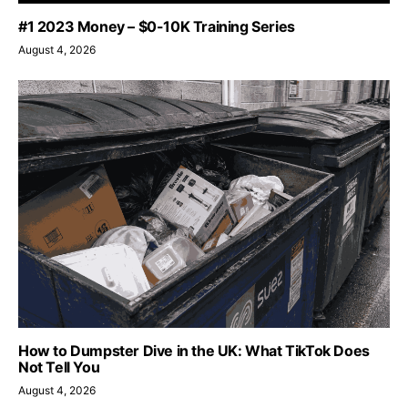
#1 2023 Money – $0-10K Training Series
August 4, 2026
How to Dumpster Dive in the UK: What TikTok Does
Not Tell You
August 4, 2026