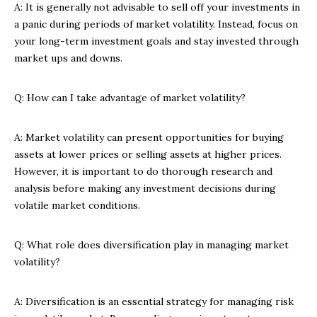
A: It is generally not advisable to sell off your investments in
a panic during periods of market volatility. Instead, focus on
your long-term investment goals and stay invested through
market ups and downs.
Q: How can I take advantage of market volatility?
A: Market volatility can present opportunities for buying
assets at lower prices or selling assets at higher prices.
However, it is important to do thorough research and
analysis before making any investment decisions during
volatile market conditions.
Q: What role does diversification play in managing market
volatility?
A: Diversification is an essential strategy for managing risk