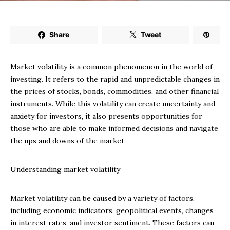
Share
Tweet
Market volatility is a common phenomenon in the world of
investing. It refers to the rapid and unpredictable changes in
the prices of stocks, bonds, commodities, and other financial
instruments. While this volatility can create uncertainty and
anxiety for investors, it also presents opportunities for
those who are able to make informed decisions and navigate
the ups and downs of the market.
Understanding market volatility
Market volatility can be caused by a variety of factors,
including economic indicators, geopolitical events, changes
in interest rates, and investor sentiment. These factors can