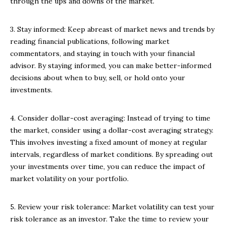
through the ups and downs of the market.
3. Stay informed: Keep abreast of market news and trends by
reading financial publications, following market
commentators, and staying in touch with your financial
advisor. By staying informed, you can make better-informed
decisions about when to buy, sell, or hold onto your
investments.
4. Consider dollar-cost averaging: Instead of trying to time
the market, consider using a dollar-cost averaging strategy.
This involves investing a fixed amount of money at regular
intervals, regardless of market conditions. By spreading out
your investments over time, you can reduce the impact of
market volatility on your portfolio.
5. Review your risk tolerance: Market volatility can test your
risk tolerance as an investor. Take the time to review your