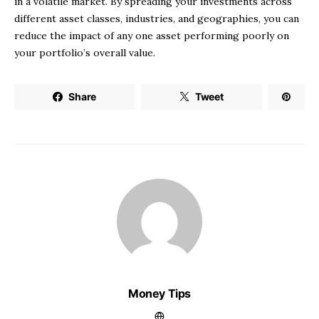
in a volatile market. By spreading your investments across
different asset classes, industries, and geographies, you can
reduce the impact of any one asset performing poorly on
your portfolio’s overall value.
Share
Tweet
Money Tips