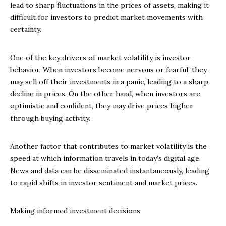
lead to sharp fluctuations in the prices of assets, making it
difficult for investors to predict market movements with
certainty.
One of the key drivers of market volatility is investor
behavior. When investors become nervous or fearful, they
may sell off their investments in a panic, leading to a sharp
decline in prices. On the other hand, when investors are
optimistic and confident, they may drive prices higher
through buying activity.
Another factor that contributes to market volatility is the
speed at which information travels in today’s digital age.
News and data can be disseminated instantaneously, leading
to rapid shifts in investor sentiment and market prices.
Making informed investment decisions