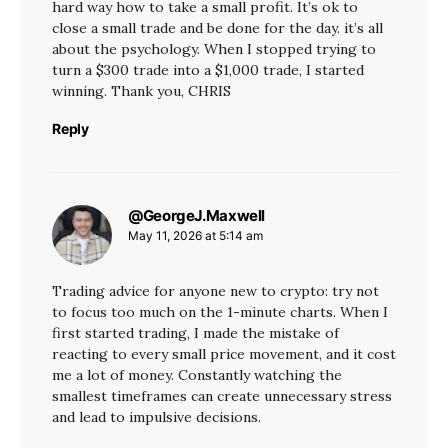
hard way how to take a small profit. It’s ok to
close a small trade and be done for the day. it’s all
about the psychology. When I stopped trying to
turn a $300 trade into a $1,000 trade, I started
winning. Thank you, CHRIS
Reply
@GeorgeJ.Maxwell
says:
May 11, 2026 at 5:14 am
Trading advice for anyone new to crypto: try not
to focus too much on the 1-minute charts. When I
first started trading, I made the mistake of
reacting to every small price movement, and it cost
me a lot of money. Constantly watching the
smallest timeframes can create unnecessary stress
and lead to impulsive decisions.