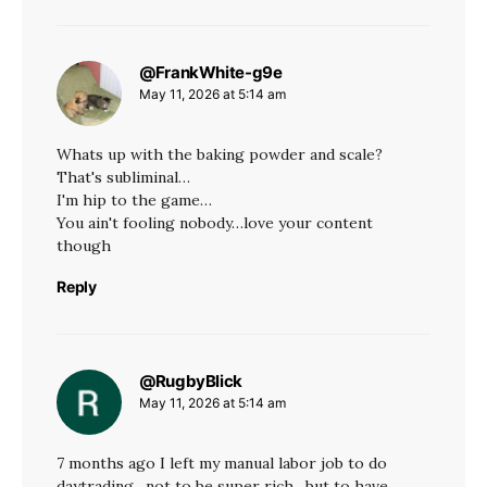
@FrankWhite-g9e
says:
May 11, 2026 at 5:14 am
Whats up with the baking powder and scale?
That's subliminal…
I'm hip to the game…
You ain't fooling nobody…love your content
though
Reply
@RugbyBlick
says:
May 11, 2026 at 5:14 am
7 months ago I left my manual labor job to do
daytrading , not to be super rich , but to have