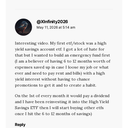
@XInfinity2026
says:
May 11, 2026 at 5:14 am
Interesting video. My first etf/stock was a high
yield savings account etf. I got a lot of hate for
that but I wanted to build an emergency fund first
(I am a believer of having 6 to 12 months worth of
expenses saved up in case I loose my job or what
ever and need to pay rent and bills) with a high
yield interest without having to chance
promotions to get it and to create a habit.
On the 1st of every month it would pay a dividend
and I have been reinvesting it into the High Yield
Savings ETF then I will start buying other etfs
once I hit the 6 to 12 months of savings)
Reply