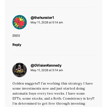
@thehunster1
says:
May 11, 2026 at 5:14 am
SMH
Reply
@GVisionKennedy
says:
May 11, 2026 at 5:14 am
Golden nuggets!!! I’m working this strategy. I have
some investments now and just started doing
automatic buys every two weeks. I have some
EFTs, some stocks, and a Roth. Consistency is key!!!
I’m determined to get free through investing