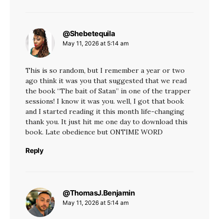
@Shebetequila
says:
May 11, 2026 at 5:14 am
This is so random, but I remember a year or two
ago think it was you that suggested that we read
the book “The bait of Satan” in one of the trapper
sessions! I know it was you. well, I got that book
and I started reading it this month life-changing
thank you. It just hit me one day to download this
book. Late obedience but ONTIME WORD
Reply
@ThomasJ.Benjamin
says:
May 11, 2026 at 5:14 am