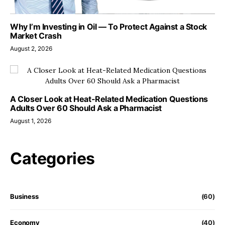
Why I’m Investing in Oil — To Protect Against a Stock
Market Crash
August 2, 2026
A Closer Look at Heat-Related Medication Questions
Adults Over 60 Should Ask a Pharmacist
August 1, 2026
Categories
Business
(60)
Economy
(40)