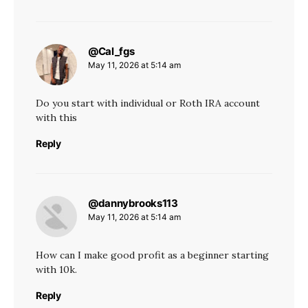
@Cal_fgs
says:
May 11, 2026 at 5:14 am
Do you start with individual or Roth IRA account
with this
Reply
@dannybrooks113
says:
May 11, 2026 at 5:14 am
How can I make good profit as a beginner starting
with 10k.
Reply