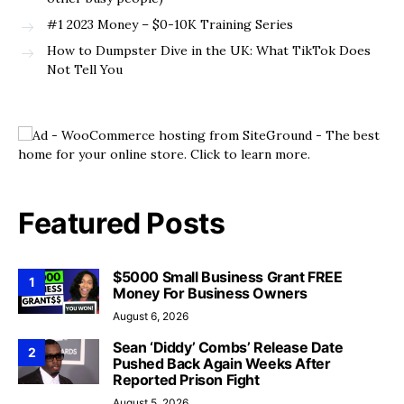
#1 2023 Money – $0-10K Training Series
How to Dumpster Dive in the UK: What TikTok Does
Not Tell You
Featured Posts
$5000 Small Business Grant FREE
1
Money For Business Owners
August 6, 2026
Sean ‘Diddy’ Combs’ Release Date
2
Pushed Back Again Weeks After
Reported Prison Fight
August 5, 2026