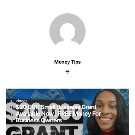
Money Tips
Videos
$20,000 Small Business Grant
Available Now | FREE Money For
Business Owners
May 10, 2026
Money Tips