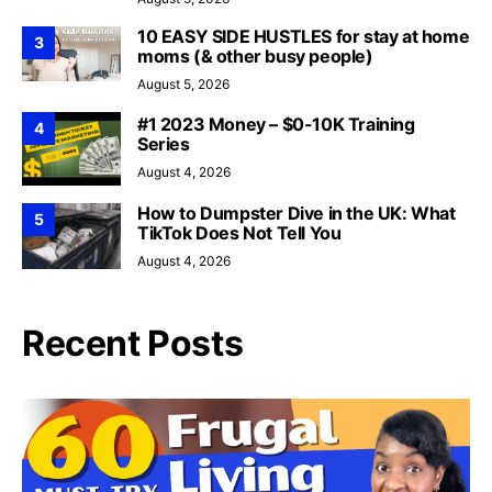
10 EASY SIDE HUSTLES for stay at home
3
moms (& other busy people)
August 5, 2026
#1 2023 Money – $0-10K Training
4
Series
August 4, 2026
How to Dumpster Dive in the UK: What
5
TikTok Does Not Tell You
August 4, 2026
Recent Posts