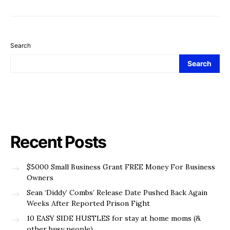
Search
Search
Recent Posts
$5000 Small Business Grant FREE Money For Business
Owners
Sean ‘Diddy’ Combs’ Release Date Pushed Back Again
Weeks After Reported Prison Fight
10 EASY SIDE HUSTLES for stay at home moms (&
other busy people)