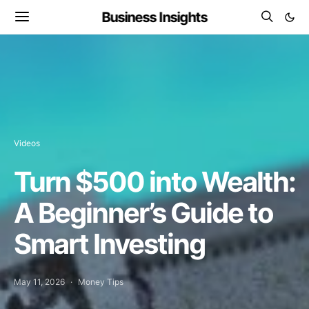
Business Insights
Videos
Turn $500 into Wealth:
A Beginner’s Guide to
Smart Investing
May 11, 2026
Money Tips