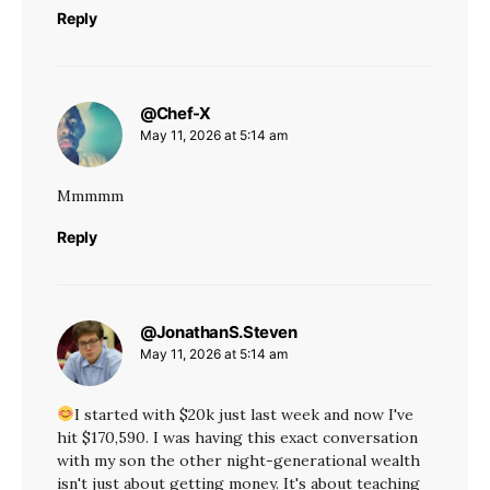
Reply
@Chef-X
says:
May 11, 2026 at 5:14 am
Mmmmm
Reply
@JonathanS.Steven
says:
May 11, 2026 at 5:14 am
I started with $20k just last week and now I've
hit $170,590. I was having this exact conversation
with my son the other night-generational wealth
isn't just about getting money. It's about teaching