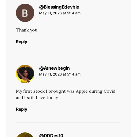
@BlessingEdevbie
says:
May 11, 2026 at 5:14 am
Thank you
Reply
@Atnewbegin
says:
May 11, 2026 at 5:14 am
My first stock I brought was Apple during Covid
and I still have today.
Reply
@DDDes10
says: