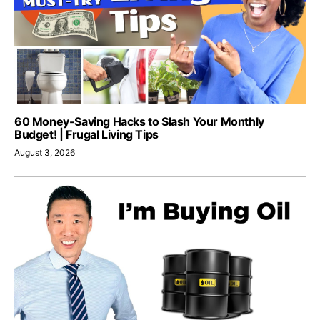
60 Money-Saving Hacks to Slash Your Monthly
Budget! | Frugal Living Tips
August 3, 2026