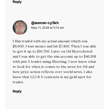
Reply
@sumon-cy5kh
says:
May 11, 2026 at 5:14 am
I Sim traded with my actual amount which was
$9,000. I lost money and hit $7,400. Then I was able
to get it up to $10,700. Later on Oil Skyrocketed
and I was able to get the sim account up to $46,308
with just 5 trades using Shorting. I now know what
to look for when it comes to the news for Oil and
how price action reflects over world news. I also
know that 1,2,3 & 5 contracts is my gold spot for
trades.
Reply