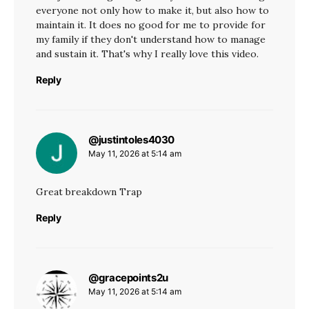
everyone not only how to make it, but also how to
maintain it. It does no good for me to provide for
my family if they don't understand how to manage
and sustain it. That's why I really love this video.
Reply
@justintoles4030
says:
May 11, 2026 at 5:14 am
Great breakdown Trap
Reply
@gracepoints2u
says:
May 11, 2026 at 5:14 am