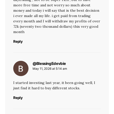
more free time and not worry so much about
money and today i will say that is the best decision
i ever made all my life. i get paid from trading
every month and I will withdraw my profits of over
72k (seventy two thousand dollars) this very good
month
Reply
@BlessingEdevbie
says:
May 11, 2026 at 5:14 am
I started investing last year, it been going well, I
just find it hard to buy different stocks.
Reply