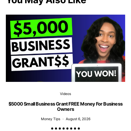
Videos
$5000 Small Business Grant FREE Money For Business
1
Owners
Money Tips
August 6, 2026