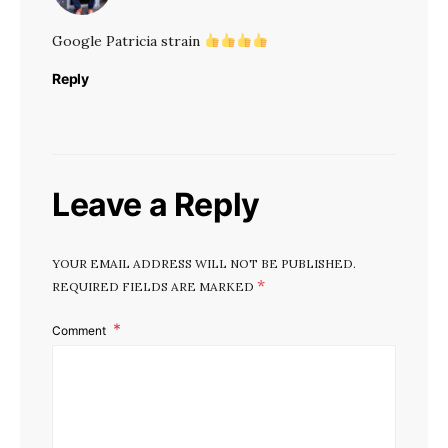
Google Patricia strain
Reply
Leave a Reply
YOUR EMAIL ADDRESS WILL NOT BE PUBLISHED.
*
REQUIRED FIELDS ARE MARKED
Comment