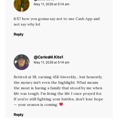
May 11, 2026 at 5:14 am
6:57
how you gonna say not to use Cash App and
not say why lol
Reply
@CarlosM.Kite1
says:
May 11, 2026 at 5:14 am
Retired at 38, earning 45K biweekly… but honestly,
the money isn't even the highlight. What means
the most is having a family that stood by me when
life was tough. I'm living the life I once prayed for.
If you're still fighting your battles, don't lose hope
— your season is coming.
Reply