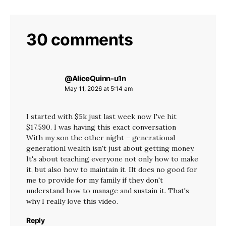
30 comments
@AliceQuinn-u1n
says:
May 11, 2026 at 5:14 am
I started with $5k just last week now I've hit
$17.590. I was having this exact conversation
With my son the other night – generational
generationl wealth isn't just about getting money.
It's about teaching everyone not only how to make
it, but also how to maintain it. Ilt does no good for
me to provide for my family if they don't
understand how to manage and sustain it. That's
why I really love this video.
Reply