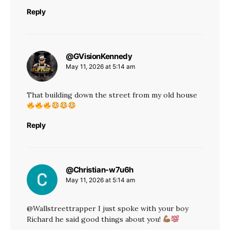
Reply
@GVisionKennedy
says:
May 11, 2026 at 5:14 am
That building down the street from my old house
Reply
@Christian-w7u6h
says:
May 11, 2026 at 5:14 am
@Wallstreettrapper I just spoke with your boy
Richard he said good things about you!