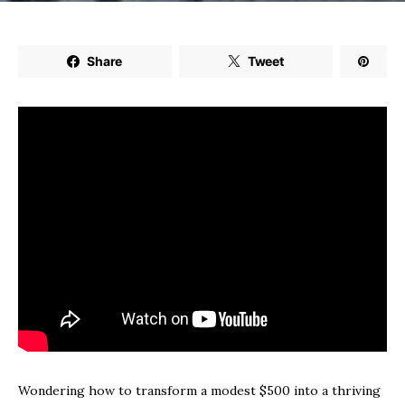
Share
Tweet
Wondering how to transform a modest $500 into a thriving