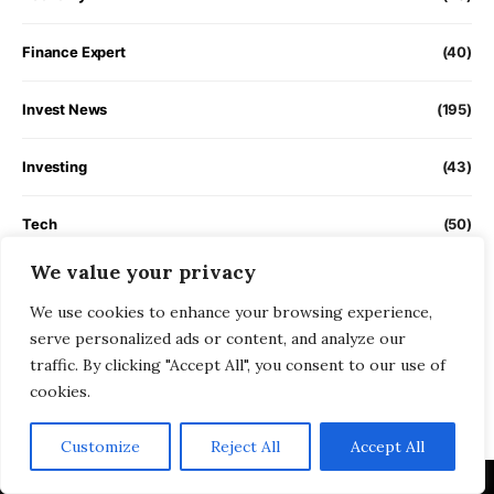
Finance Expert
(40)
Invest News
(195)
Investing
(43)
Tech
(50)
We value your privacy
Trading
(32)
We use cookies to enhance your browsing experience,
serve personalized ads or content, and analyze our
Uncategorized
(1)
traffic. By clicking "Accept All", you consent to our use of
cookies.
Videos
(350)
Customize
Reject All
Accept All