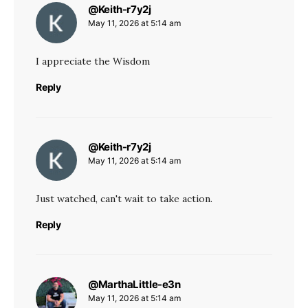
@Keith-r7y2j
says:
May 11, 2026 at 5:14 am
I appreciate the Wisdom
Reply
@Keith-r7y2j
says:
May 11, 2026 at 5:14 am
Just watched, can't wait to take action.
Reply
@MarthaLittle-e3n
says:
May 11, 2026 at 5:14 am