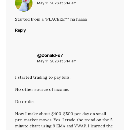
May 11, 2026 at 5:14 am
Started from a "PLACEEE""" ha haaaa
Reply
@Donald-o7
says:
May 11, 2026 at 5:14 am
I started trading to pay bills.
No other source of income.
Do or die.
Now I make about $400-$500 per day on small
pre-market moves. Yes, I trade the trend on the 5
minute chart using 9 EMA and VWAP. I learned the