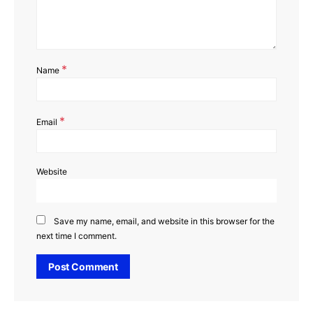
*
Name
*
Email
Website
Save my name, email, and website in this browser for the
next time I comment.