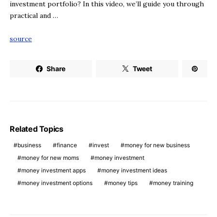
investment portfolio? In this video, we’ll guide you through
practical and …
source
Share
Tweet
Related Topics
business
finance
invest
money for new business
money for new moms
money investment
money investment apps
money investment ideas
money investment options
money tips
money training