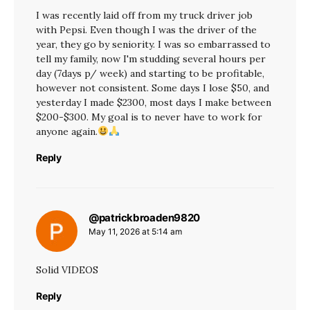
I was recently laid off from my truck driver job
with Pepsi. Even though I was the driver of the
year, they go by seniority. I was so embarrassed to
tell my family, now I'm studding several hours per
day (7days p/ week) and starting to be profitable,
however not consistent. Some days I lose $50, and
yesterday I made $2300, most days I make between
$200-$300. My goal is to never have to work for
anyone again.
Reply
@patrickbroaden9820
says:
May 11, 2026 at 5:14 am
Solid VIDEOS
Reply