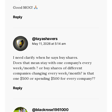
Good MOG!
Reply
@tayashavers
says:
May 11, 2026 at 5:14 am
I need clarify. when he says buy shares.
Does that mean stay with one company's every
week/month ? or buy shares of different
companies changing every week/month? is that
one $500 or spending $500 for every company??
Reply
@blackrose1961000
says: