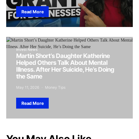
Read More
Invest News
Martin Short’s Daughter Katherine
Helped Others Talk About Mental
Illness. After Her Suicide, He’s Doing
the Same
May 11, 2026
Money Tips
Read More
You May Also Like