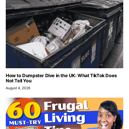
How to Dumpster Dive in the UK: What TikTok Does
Not Tell You
August 4, 2026