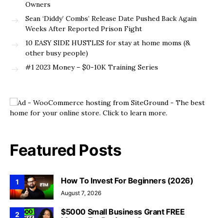
Owners
Sean ‘Diddy’ Combs’ Release Date Pushed Back Again
Weeks After Reported Prison Fight
10 EASY SIDE HUSTLES for stay at home moms (&
other busy people)
#1 2023 Money – $0-10K Training Series
Featured Posts
How To Invest For Beginners (2026)
1
August 7, 2026
$5000 Small Business Grant FREE
2