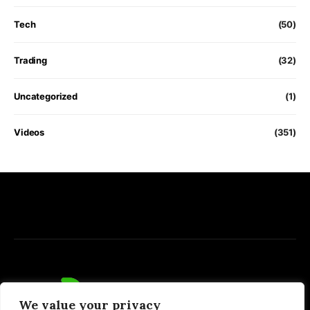
Tech
(50)
Trading
(32)
Uncategorized
(1)
Videos
(351)
We value your privacy