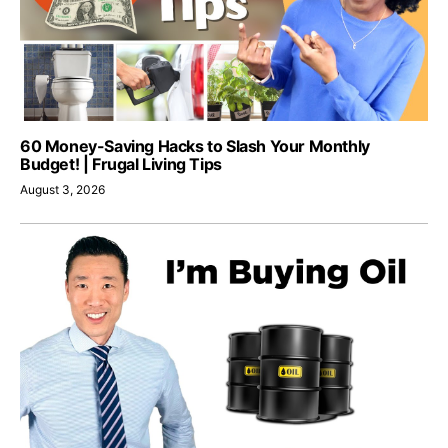
60 Money-Saving Hacks to Slash Your Monthly
Budget! | Frugal Living Tips
August 3, 2026