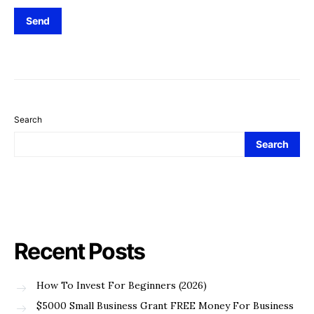
Search
Search
Recent Posts
How To Invest For Beginners (2026)
$5000 Small Business Grant FREE Money For Business