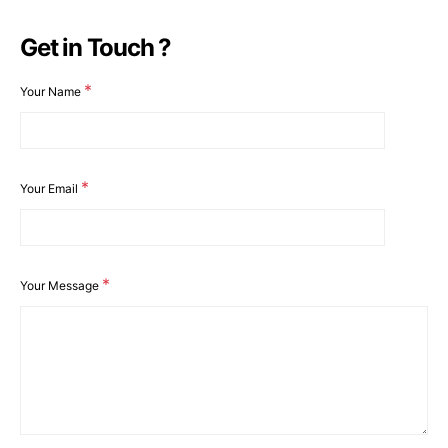
Get in Touch ?
*
Your Name
*
Your Email
*
Your Message