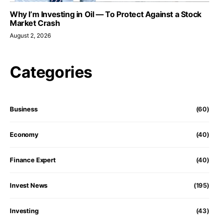
Why I’m Investing in Oil — To Protect Against a Stock
Market Crash
August 2, 2026
Categories
Business
(60)
Economy
(40)
Finance Expert
(40)
Invest News
(195)
Investing
(43)