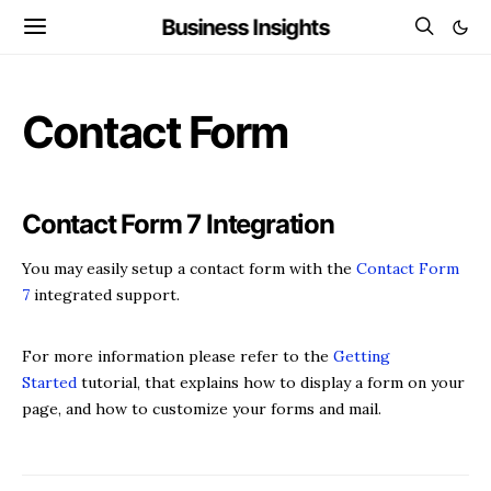
Business Insights
Contact Form
Contact Form 7 Integration
You may easily setup a contact form with the
Contact Form
7
integrated support.
For more information please refer to the
Getting
Started
tutorial, that explains how to display a form on your
page, and how to customize your forms and mail.