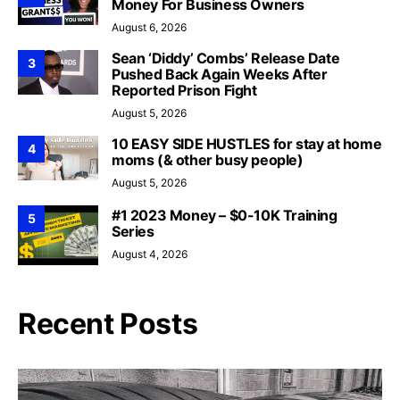
Money For Business Owners
August 6, 2026
Sean ‘Diddy’ Combs’ Release Date
3
Pushed Back Again Weeks After
Reported Prison Fight
August 5, 2026
10 EASY SIDE HUSTLES for stay at home
4
moms (& other busy people)
August 5, 2026
#1 2023 Money – $0-10K Training
5
Series
August 4, 2026
Recent Posts