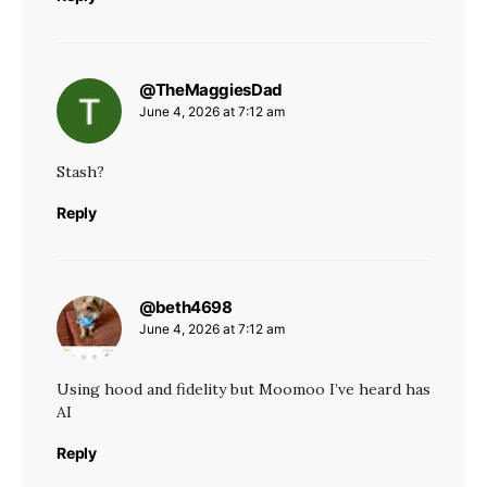
@TheMaggiesDad
says:
June 4, 2026 at 7:12 am
Stash?
Reply
@beth4698
says:
June 4, 2026 at 7:12 am
Using hood and fidelity but Moomoo I’ve heard has
AI
Reply