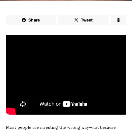
Share
Tweet
Most people are investing the wrong way—not because