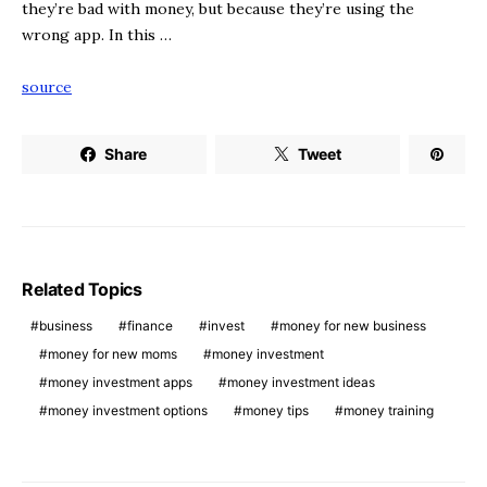
they’re bad with money, but because they’re using the
wrong app. In this …
source
Share
Tweet
Related Topics
business
finance
invest
money for new business
money for new moms
money investment
money investment apps
money investment ideas
money investment options
money tips
money training