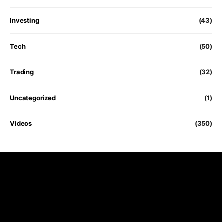
Investing
(43)
Tech
(50)
Trading
(32)
Uncategorized
(1)
Videos
(350)