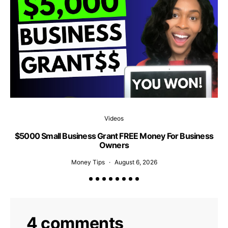
Videos
$5000 Small Business Grant FREE Money For Business
1
Owners
Money Tips
August 6, 2026
4 comments