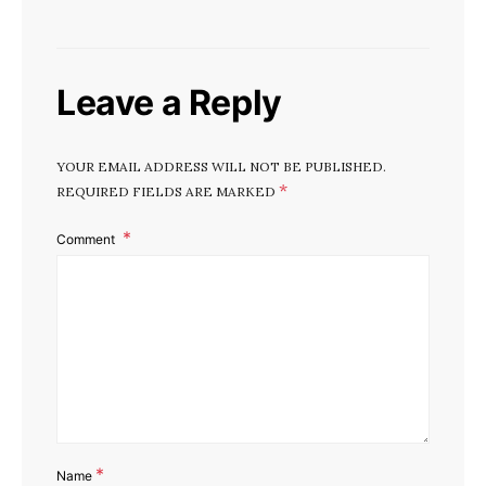
Leave a Reply
YOUR EMAIL ADDRESS WILL NOT BE PUBLISHED.
*
REQUIRED FIELDS ARE MARKED
Comment
*
Name