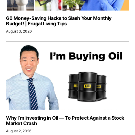
60 Money-Saving Hacks to Slash Your Monthly
Budget! | Frugal Living Tips
August 3, 2026
Why I’m Investing in Oil — To Protect Against a Stock
Market Crash
August 2, 2026