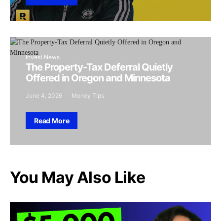
Invest News
The Property-Tax Deferral Quietly
Offered in Oregon and Minnesota
June 4, 2026
Money Tips
Read More
You May Also Like