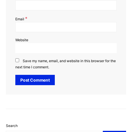
*
Email
Website
Save my name, email, and website in this browser for the
next time I comment.
Search