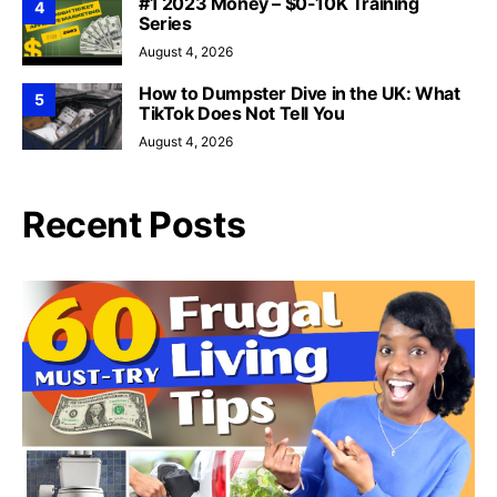
#1 2023 Money – $0-10K Training
4
Series
August 4, 2026
How to Dumpster Dive in the UK: What
5
TikTok Does Not Tell You
August 4, 2026
Recent Posts