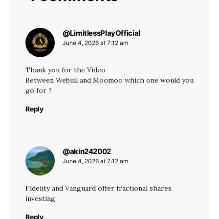
@LimitlessPlayOfficial
says:
June 4, 2026 at 7:12 am
Thank you for the Video
Between Webull and Moomoo which one would you
go for ?
Reply
@akin242002
says:
June 4, 2026 at 7:12 am
Fidelity and Vanguard offer fractional shares
investing.
Reply