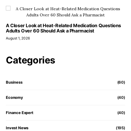
A Closer Look at Heat-Related Medication Questions
Adults Over 60 Should Ask a Pharmacist
August 1, 2026
Categories
Business
(60)
Economy
(40)
Finance Expert
(40)
Invest News
(195)