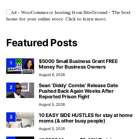
Featured Posts
$5000 Small Business Grant FREE
1
Money For Business Owners
August 6, 2026
Sean ‘Diddy’ Combs’ Release Date
2
Pushed Back Again Weeks After
Reported Prison Fight
August 5, 2026
10 EASY SIDE HUSTLES for stay at home
3
moms (& other busy people)
August 5, 2026