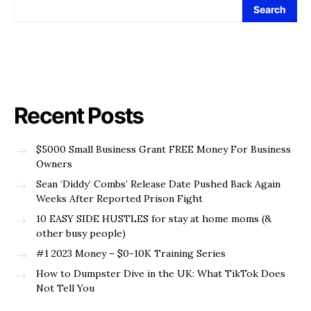
Search
Recent Posts
$5000 Small Business Grant FREE Money For Business
Owners
Sean ‘Diddy’ Combs’ Release Date Pushed Back Again
Weeks After Reported Prison Fight
10 EASY SIDE HUSTLES for stay at home moms (&
other busy people)
#1 2023 Money – $0-10K Training Series
How to Dumpster Dive in the UK: What TikTok Does
Not Tell You