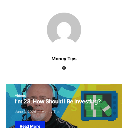
Money Tips
Videos
I’m 23, How Should I Be Investing?
June 3, 2026
Money Tips
Read More