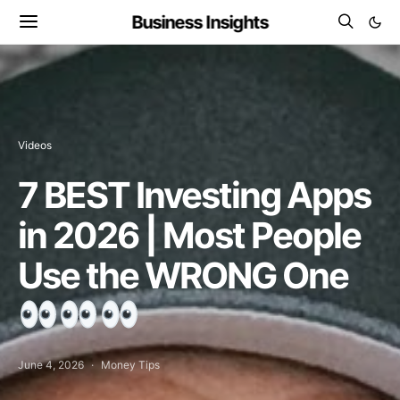
Business Insights
Videos
7 BEST Investing Apps
in 2026 | Most People
Use the WRONG One
June 4, 2026
Money Tips